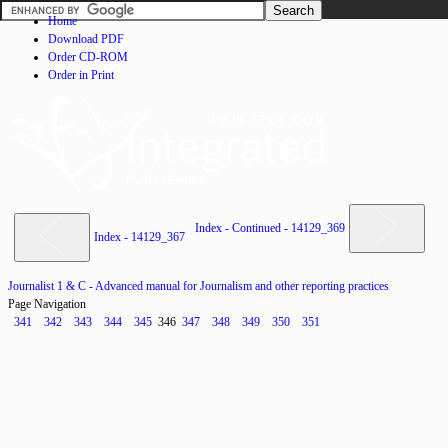
Home
Download PDF
Order CD-ROM
Order in Print
Index - Continued - 14129_369
Index - 14129_367
Journalist 1 & C - Advanced manual for Journalism and other reporting practices
Page Navigation
341
342
343
344
345
346
347
348
349
350
351