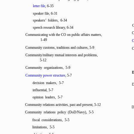
letter file
, 6-35
speaker file, 6-31
speakers’ folders, 6-34
C
speech research library, 6-34
C
Communicating with the CO on public affairs matters,
1-49
C
Community customs, traditions and cultures, 5-9
C
Community/military mutual interests and problems,
5-12
Community organizations, 5-9
Community power structure
, 5-7
decision makers, 5-7
D
influential, 5-7
opinion leaders, 5-7
Community relations activities, past and present, 5-12
D
Community relations policy (DoD/Navy), 5-5
fiscal considerations, 5-5
limitations, 5-5