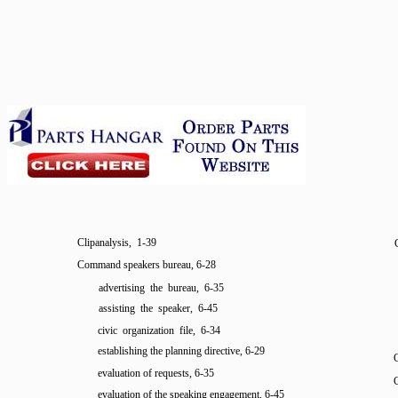
Clipanalysis, 1-39
Command speakers bureau, 6-28
advertising the bureau, 6-35
assisting the speaker, 6-45
civic organization file, 6-34
establishing the planning directive, 6-29
C
evaluation of requests, 6-35
evaluation of the speaking engagement, 6-45