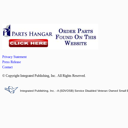
Privacy Statement
Press Release
Contact
© Copyright Integrated Publishing, Inc.. All Rights Reserved.
Integrated Publishing, Inc. - A (SDVOSB) Service Disabled Veteran Owned Small 