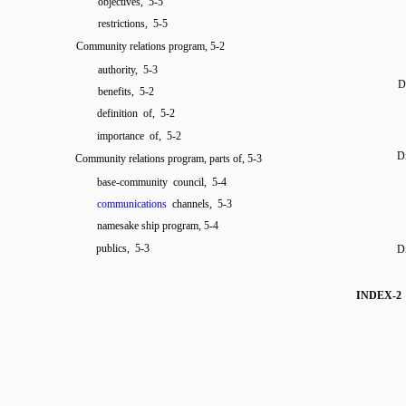
objectives, 5-5
restrictions, 5-5
Community relations program, 5-2
authority, 5-3
Di
benefits, 5-2
definition of, 5-2
importance of, 5-2
Di
Community relations program, parts of, 5-3
base-community council, 5-4
communications
channels, 5-3
namesake ship program, 5-4
publics, 5-3
Di
INDEX-2