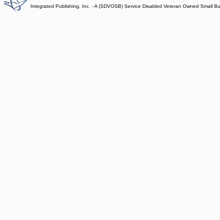
Integrated Publishing, Inc. - A (SDVOSB) Service Disabled Veteran Owned Small B