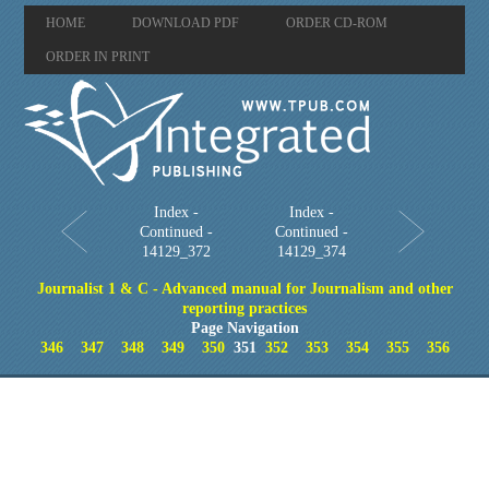
HOME
DOWNLOAD PDF
ORDER CD-ROM
ORDER IN PRINT
Index -
Index -
Continued -
Continued -
14129_372
14129_374
Journalist 1 & C - Advanced manual for Journalism and other
reporting practices
Page Navigation
346
347
348
349
350
351
352
353
354
355
356