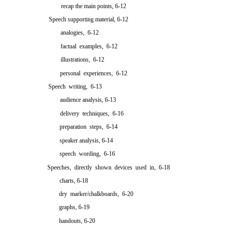
recap the main points, 6-12
Speech supporting material, 6-12
analogies, 6-12
factual examples, 6-12
illustrations, 6-12
personal experiences, 6-12
Speech writing, 6-13
audience analysis, 6-13
delivery techniques, 6-16
preparation steps, 6-14
speaker analysis, 6-14
speech wording, 6-16
Speeches, directly shown devices used in, 6-18
charts, 6-18
dry marker/chalkboards, 6-20
graphs, 6-19
handouts, 6-20