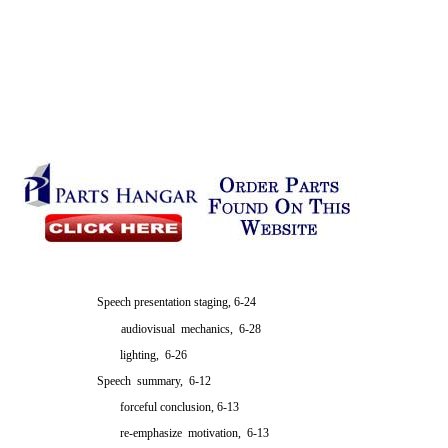
Speech presentation staging, 6-24
audiovisual mechanics, 6-28
lighting, 6-26
Speech summary, 6-12
forceful conclusion, 6-13
re-emphasize motivation, 6-13