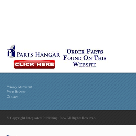
Privacy Statement
Press Release
Contact
© Copyright Integrated Publishing, Inc.. All Rights Reserved.