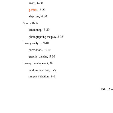
maps, 6-20
posters
, 6-20
slap-ons, 6-20
Sports, 8-36
amounting, 8-39
photographing the play, 8-36
Survey analysis, 9-10
correlations, 9-10
graphic display, 9-10
Survey development, 9-5
random selection, 9-5
sample selection, 9-6
INDEX-