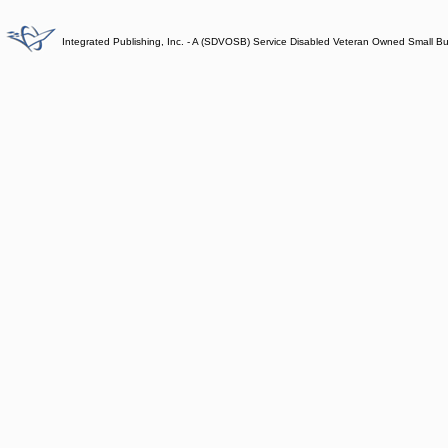
Integrated Publishing, Inc. - A (SDVOSB) Service Disabled Veteran Owned Small B