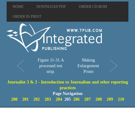
HOME
DOWNLOAD PDF
ORDER CD-ROM
ORDER IN PRINT
Figure 11-31.A
Making
processed test
Enlargement
strip.
Prints
Journalist 3 & 2 - Introduction to Journalism and other reporting
practices
Page Navigation
200
201
202
203
204
205
206
207
208
209
210