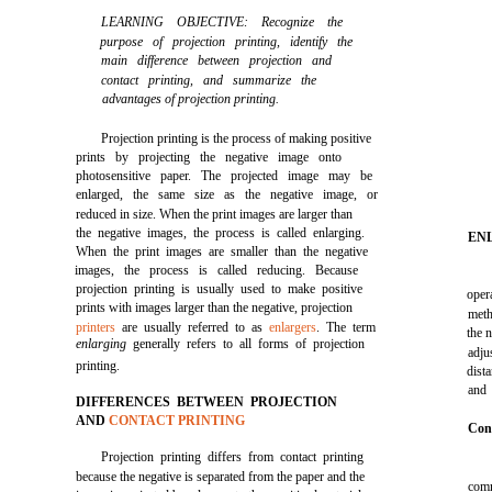
LEARNING OBJECTIVE: Recognize the
purpose of projection printing, identify the
main difference between projection and
contact printing, and summarize the
advantages of projection printing.
Projection printing is the process of making positive
prints by projecting the negative image onto
photosensitive paper. The projected image may be
enlarged, the same size as the negative image, or
reduced in size. When the print images are larger than
the negative images, the process is called enlarging.
EN
When the print images are smaller than the negative
images, the process is called reducing. Because
projection printing is usually used to make positive
oper
prints with images larger than the negative, projection
meth
printers
are usually referred to as
enlargers
. The term
the n
enlarging
generally refers to all forms of projection
adju
printing.
dist
and 
DIFFERENCES BETWEEN PROJECTION
AND
CONTACT PRINTING
Con
Projection printing differs from contact printing
because the negative is separated from the paper and the
comm