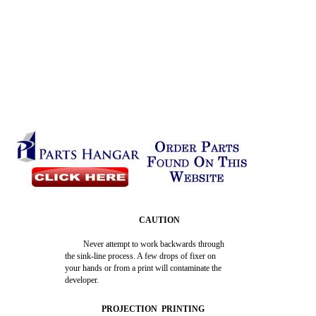
CAUTION
Never attempt to work backwards through
the sink-line process. A few drops of fixer on
your hands or from a print will contaminate the
developer.
PROJECTION PRINTING