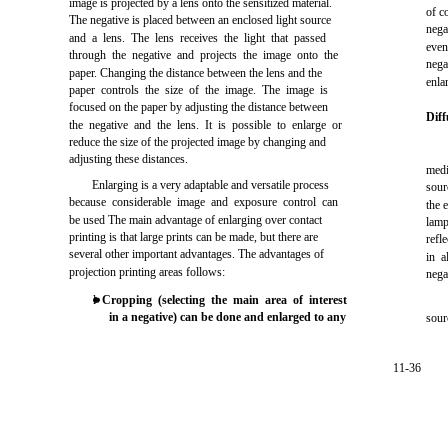
image is projected by a lens onto the sensitized material.
of c
The negative is placed between an enclosed light source
nega
and a lens. The lens receives the light that passed
even
through the negative and projects the image onto the
nega
paper. Changing the distance between the lens and the
enla
paper controls the size of the image. The image is
focused on the paper by adjusting the distance between
Diff
the negative and the lens. It is possible to enlarge or
reduce the size of the projected image by changing and
adjusting these distances.
medi
Enlarging is a very adaptable and versatile process
sour
because considerable image and exposure control can
the 
be used The main advantage of enlarging over contact
lam
printing is that large prints can be made, but there are
refle
several other important advantages. The advantages of
in a
projection printing areas follows:
nega
l
Cropping (selecting the main area of interest
in a negative) can be done and enlarged to any
sour
11-36