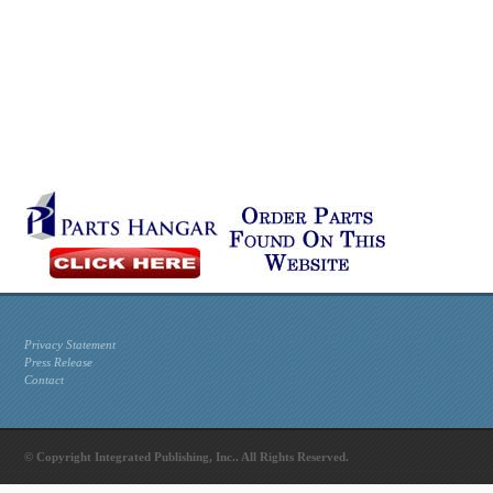
Privacy Statement
Press Release
Contact
© Copyright Integrated Publishing, Inc.. All Rights Reserved.