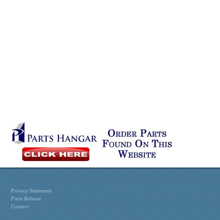
Privacy Statement
Press Release
Contact