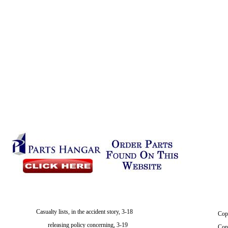
Casualty lists, in the accident story, 3-18
Cop
releasing policy concerning, 3-19
Cop