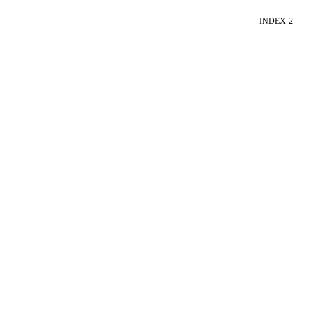
INDEX-2