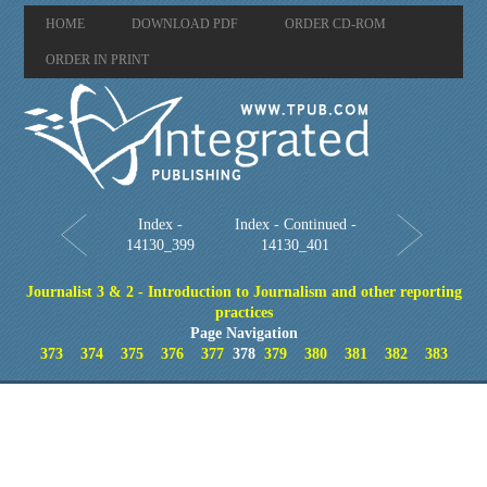
HOME
DOWNLOAD PDF
ORDER CD-ROM
ORDER IN PRINT
Index -
Index - Continued -
14130_399
14130_401
Journalist 3 & 2 - Introduction to Journalism and other reporting
practices
Page Navigation
373
374
375
376
377
378
379
380
381
382
383