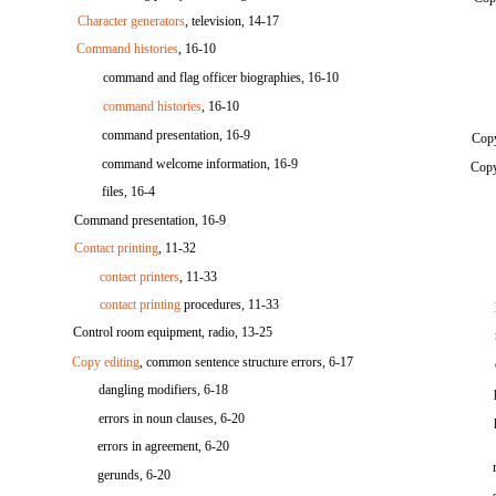
Character generators
, television, 14-17
Command histories
, 16-10
command and flag officer biographies, 16-10
command histories
, 16-10
command presentation, 16-9
Copy
command welcome information, 16-9
Copy
files, 16-4
Command presentation, 16-9
Contact printing
, 11-32
contact printers
, 11-33
contact printing
procedures, 11-33
Control room equipment, radio, 13-25
Copy editing
, common sentence structure errors, 6-17
dangling modifiers, 6-18
errors in noun clauses, 6-20
errors in agreement, 6-20
gerunds, 6-20