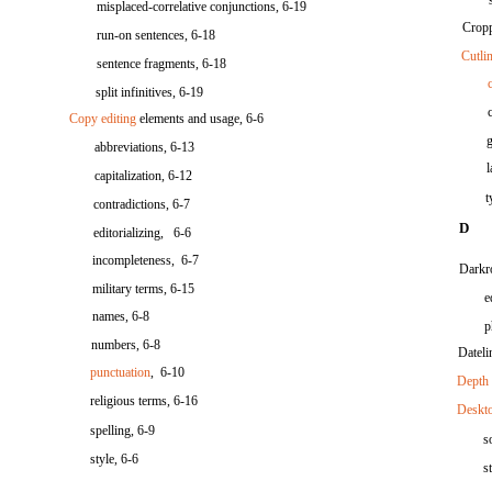
misplaced-correlative conjunctions, 6-19
Cropp
run-on sentences, 6-18
Cutli
sentence fragments, 6-18
split infinitives, 6-19
Copy editing
elements and usage, 6-6
abbreviations, 6-13
capitalization, 6-12
t
contradictions, 6-7
D
editorializing, 6-6
incompleteness, 6-7
Darkr
military terms, 6-15
e
names, 6-8
p
numbers, 6-8
Dateli
punctuation
, 6-10
Depth 
religious terms, 6-16
Deskto
spelling, 6-9
s
style, 6-6
s