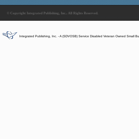
© Copyright Integrated Publishing, Inc.. All Rights Reserved.
Integrated Publishing, Inc. - A (SDVOSB) Service Disabled Veteran Owned Small B