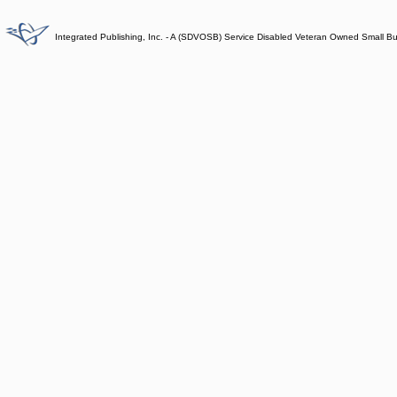
Integrated Publishing, Inc. - A (SDVOSB) Service Disabled Veteran Owned Small B