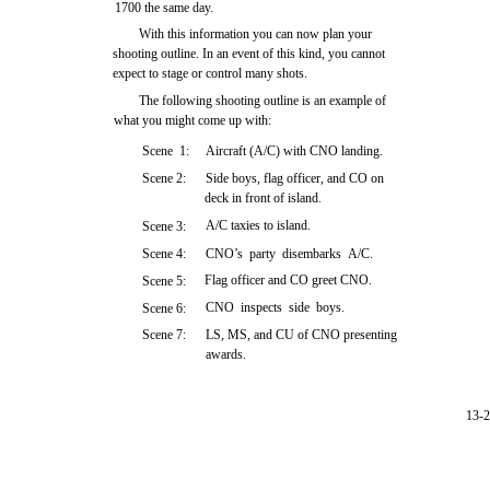
1700 the same day.
With this information you can now plan your
shooting outline. In an event of this kind, you cannot
expect to stage or control many shots.
The following shooting outline is an example of
what you might come up with:
Scene 1:
Aircraft (A/C) with CNO landing.
Scene 2:
Side boys, flag officer, and CO on
deck in front of island.
A/C taxies to island.
Scene 3:
Scene 4:
CNO’s party disembarks A/C.
Flag officer and CO greet CNO.
Scene 5:
CNO inspects side boys.
Scene 6:
Scene 7:
LS, MS, and CU of CNO presenting
awards.
13-