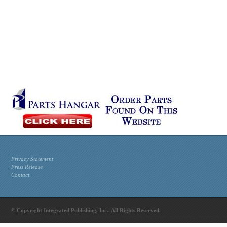
Privacy Statement
Press Release
Contact
© Copyright Integrated Publishing, Inc.. All Rights Reserved.