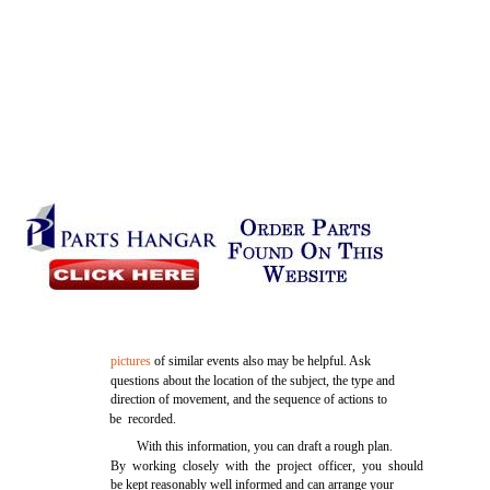
pictures
of similar events also may be helpful. Ask
questions about the location of the subject, the type and
direction of movement, and the sequence of actions to
be recorded.
With this information, you can draft a rough plan.
By working closely with the project officer, you should
be kept reasonably well informed and can arrange your