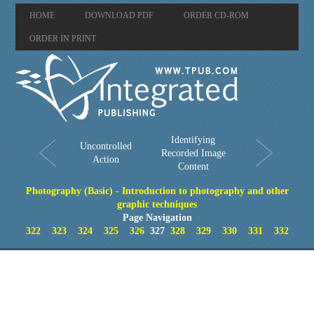
HOME
DOWNLOAD PDF
ORDER CD-ROM
ORDER IN PRINT
Identifying
Uncontrolled
Recorded Image
Action
Content
Photography (Basic) - Introduction to photography and other
graphic techniques
Page Navigation
322
323
324
325
326
327
328
329
330
331
332