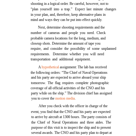
shooting in a logical order. Be careful, however, not to
“plan yourself into a trap.” Expect last minute changes
in your plan, and, therefore, keep alternative plans in
mind and ways they can be put into effect quickly.
Next, determine shooting requirements and the
number of cameras and people you need. Check
probable camera locations for the long, medium, and
closeup shots. Determine the amount of tape you
require, and consider the possibility of some unplanned
requirements. Determine whether you will need
transportation and additional equipment.
A
hypothetical
assignment: The lab has received
the following orders: “The Chief of Naval Operations
and his party are expected to arrive aboard your ship
tomorrow. The flag requires complete photographic
coverage of all official activities of the CNO and his
party while on the ship.” The division chief has assigned
you to cover the
motion media
.
After you check with the officer in charge of the
event, you find that the CNO and his party are expected
to arrive by aircraft at 1300 hours. The party consists of
the Chief of Naval Operations and three aides. The
purpose of this visit is to inspect the ship and to present
several awards. The CNO and his party plan to depart at