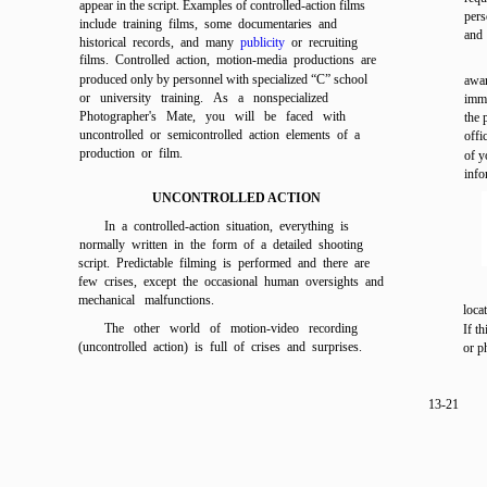
appear in the script. Examples of controlled-action films
pers
include training films, some documentaries and
and 
historical records, and many
publicity
or recruiting
films. Controlled action, motion-media productions are
produced only by personnel with specialized “C” school
awar
or university training. As a nonspecialized
imme
Photographer's Mate, you will be faced with
the 
uncontrolled or semicontrolled action elements of a
offi
production or film.
of y
info
UNCONTROLLED ACTION
In a controlled-action situation, everything is
normally written in the form of a detailed shooting
script. Predictable filming is performed and there are
few crises, except the occasional human oversights and
mechanical malfunctions.
loca
The other world of motion-video recording
If t
(uncontrolled action) is full of crises and surprises.
or p
13-21