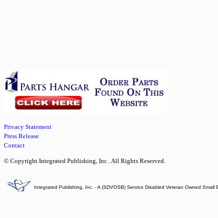
Privacy Statement
Press Release
Contact
© Copyright Integrated Publishing, Inc.. All Rights Reserved.
Integrated Publishing, Inc. - A (SDVOSB) Service Disabled Veteran Owned Small 