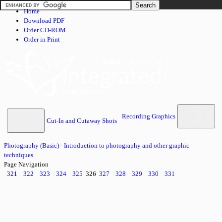
Home
Download PDF
Order CD-ROM
Order in Print
Recording Graphics
Cut-In and Cutaway Shots
Photography (Basic) - Introduction to photography and other graphic
techniques
Page Navigation
321
322
323
324
325
326
327
328
329
330
331