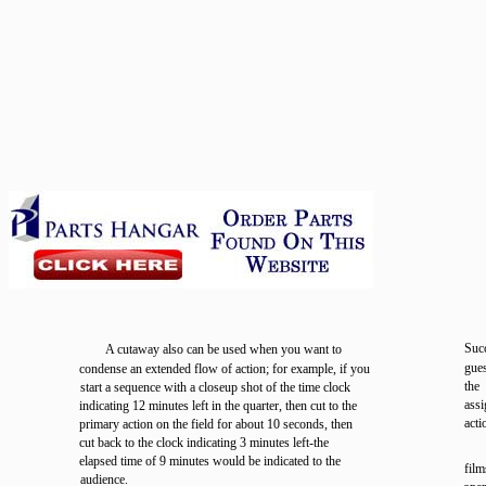
Suc
A cutaway also can be used when you want to
gue
condense an extended flow of action; for example, if you
the
start a sequence with a closeup shot of the time clock
ass
indicating 12 minutes left in the quarter, then cut to the
acti
primary action on the field for about 10 seconds, then
cut back to the clock indicating 3 minutes left-the
elapsed time of 9 minutes would be indicated to the
film
audience.