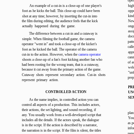
oper
An example of a cut-in is a close-up of one player's
high
foot as he kicks the ball. This close-up could have been
oppo
kind
shot at any time; however, by inserting the cut-in into
the film during editing, the audience feels that the kick
News
actually happened during the game.
ongo
ass
The difference between a cut-in and a cutaway is
doc
simple. When filming the football game, the camera
pat
operator “went in” and took a close-up of the kicker's
cal
foot as he kicked the ball. The operator of the camera
appr
cut-in to the action. However, when the
camera operator
cann
shoots a close-up of a fan's foot kicking another fan who
of a
had been rooting for the wrong team, that is a cutaway,
welc
because it cut away from the primary action of the game.
“un
Cutaway shots represent secondary action. Cut-in shots
pre
represent primary action.
PR
CONTROLLED ACTION
UN
SE
As the name implies, in controlled action you can
control all aspects of a production. This includes actors,
their actions, the set lighting, and sound recording, if
plan
any. You usually work from a well-developed script that
You 
includes all the details. If the actors speak, the dialogue
as p
is in the script. If the action is described by a narrator,
inf
the narration is in the script. If the film is silent, the titles
requ