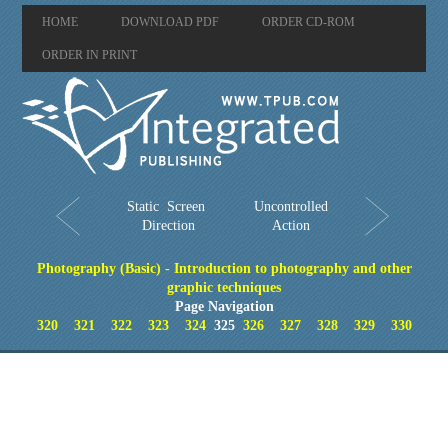
HOME
DOWNLOAD PDF
ORDER CD-ROM
ORDER IN PRINT
Static Screen
Uncontrolled
Direction
Action
Photography (Basic) - Introduction to photography and other
graphic techniques
Page Navigation
320
321
322
323
324
325
326
327
328
329
330