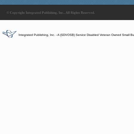
© Copyright Integrated Publishing, Inc.. All Rights Reserved.
Integrated Publishing, Inc. - A (SDVOSB) Service Disabled Veteran Owned Small B