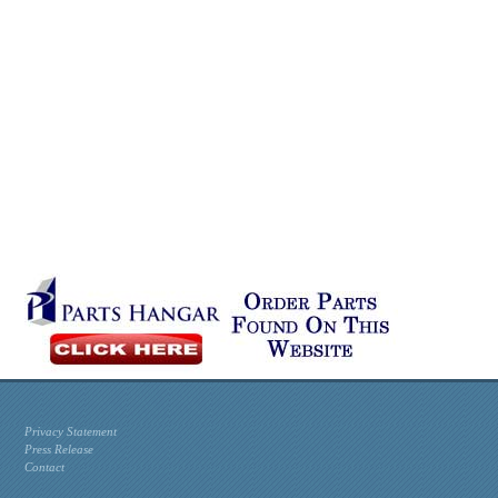
Privacy Statement
Press Release
Contact