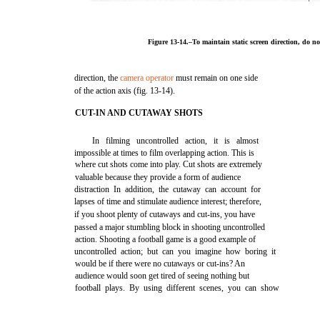
Figure 13-14.–To maintain static screen direction, do no
direction, the
camera operator
must remain on one side
of the action axis (fig. 13-14).
CUT-IN AND CUTAWAY SHOTS
In filming uncontrolled action, it is almost
impossible at times to film overlapping action. This is
where cut shots come into play. Cut shots are extremely
valuable because they provide a form of audience
distraction In addition, the cutaway can account for
lapses of time and stimulate audience interest; therefore,
if you shoot plenty of cutaways and cut-ins, you have
passed a major stumbling block in shooting uncontrolled
action. Shooting a football game is a good example of
uncontrolled action; but can you imagine how boring it
would be if there were no cutaways or cut-ins? An
audience would soon get tired of seeing nothing but
football plays. By using different scenes, you can show