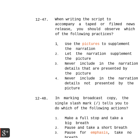
When writing the script to
12-47.
accompany a taped or filmed news
release, you should observe which
of the following practices?
1
Use the
pictures
to supplement
0
the narration
Let the narration supplement
2.
the picture
Never include in the narratio
3.
details that are presented by
the picture
Never include in the narratio
4.
details not presented by the
picture
In marking broadcast copy, the
12-48.
single slash mark (/) tells you to
do which of the following actions?
Make a full stop and take a
1.
big breath
Pause and take a short breath
2.
Pause for
emphasis
, take no
3.
breath