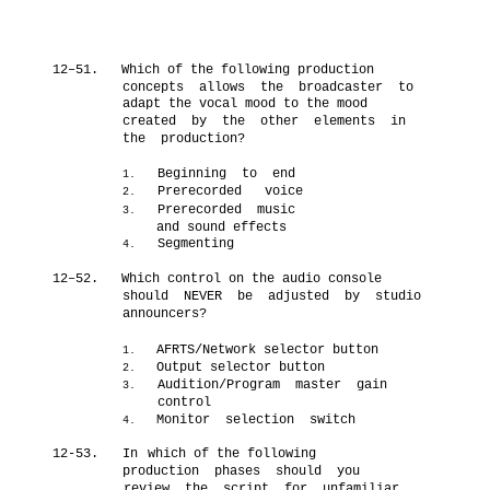
12–51.
Which of the following production
concepts allows the broadcaster to
adapt the vocal mood to the mood
created by the other elements in
the production?
Beginning to end
1.
Prerecorded voice
2.
Prerecorded music
3.
n
and sound effects
Segmenting
4.
n
12–52.
Which control on the audio console
should NEVER be adjusted by studio
announcers?
AFRTS/Network selector button
1.
Output selector button
2.
Audition/Program master gain
3.
control
Monitor selection switch
4.
12-53.
In
which of the following
production phases should you
review the script for unfamiliar