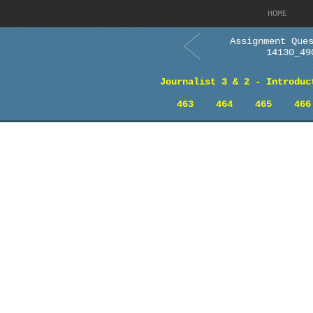
HOME
Assignment Que
14130_49
Journalist 3 & 2 - Introduc
463
464
465
466