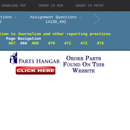
DOWNLOAD PDF
ORDER CD-ROM
ORDER IN PRINT
stions -
Assignment Questions -
0
14130_492
tion to Journalism and other reporting practices
Page Navigation
467
468
469
470
471
472
473