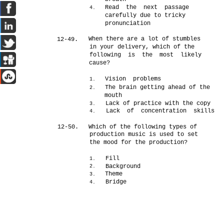
Read the next passage
4.
carefully due to tricky
pronunciation
When there are a lot of stumbles
12-49.
in your delivery, which of the
following is the most likely
cause?
Vision problems
1.
The brain getting ahead of the
2.
mouth
Lack of practice with the copy
3.
Lack of concentration skills
4.
12-50.
Which of the following types of
production music is used to set
the mood for the production?
Fill
1.
Background
2.
Theme
3.
Bridge
4.