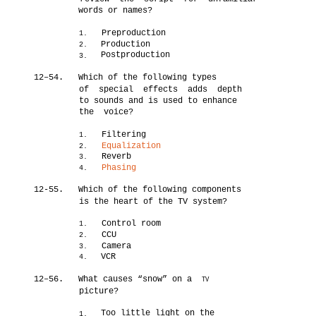
words or names?
Preproduction
1.
Production
2.
Postproduction
3.
12–54.
Which of the following types
of special effects adds depth
to sounds and is used to enhance
the voice?
Filtering
1.
Equalization
2.
Reverb
3.
Phasing
4.
12-55.
Which of the following components
is the heart of the TV system?
Control room
1.
CCU
2.
Camera
3.
VCR
4.
12–56.
What causes “snow” on a
TV
picture?
Too little light on the
1.