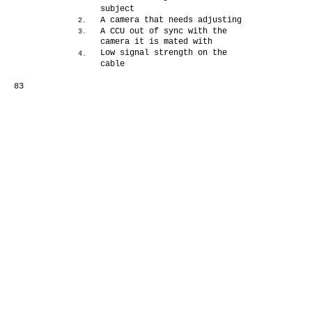
subject
A camera that needs adjusting
2.
A CCU out of sync with the
3.
camera it is mated with
Low signal strength on the
4.
cable
83