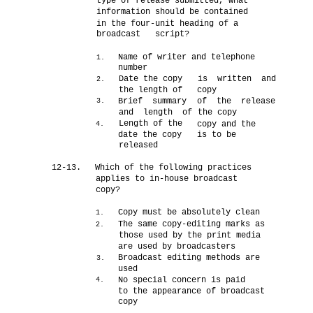
type of release submitted, what
information should be contained
in the four-unit heading of a
broadcast script?
Name of writer and telephone
1.
number
Date the copy
is written and
2.
the length of
copy
Brief summary
of the release
3.
and length of
the copy
Length of the
copy and the
4.
date the copy
is to be
released
12-13.
Which of the following practices
applies to in-house broadcast
copy?
Copy must be absolutely clean
1.
The same copy-editing marks as
2.
those used by the print media
are used by broadcasters
Broadcast editing methods are
3.
used
No special concern is paid
4.
to the appearance of broadcast
copy