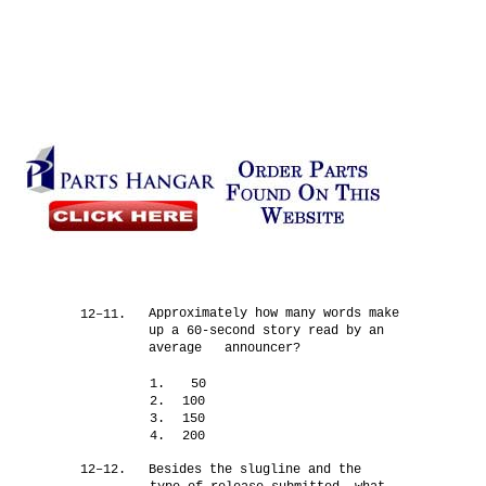
Approximately how many words make
12–11.
up a 60-second story read by an
average announcer?
1.
50
2.
100
3.
150
4.
200
12–12.
Besides the slugline and the