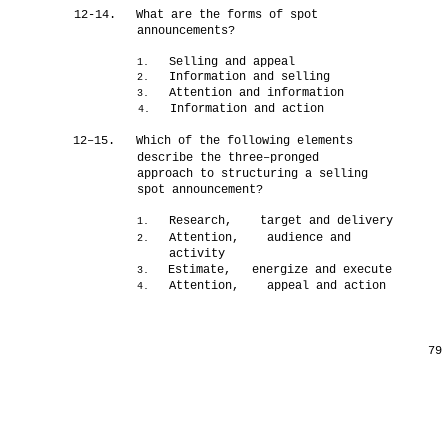
12-14.
What are the forms of spot
announcements?
Selling and appeal
1.
Information and selling
2.
Attention and information
3.
Information and action
4.
12–15.
Which of the following elements
describe the three–pronged
approach to structuring a selling
spot announcement?
Research, target and delivery
1.
Attention, audience and
2.
activity
Estimate, energize and execute
3.
Attention, appeal and action
4.
79