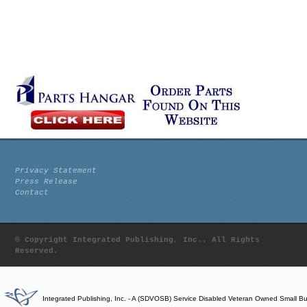
Privacy Statement
Press Release
Contact
© Copyright Integrated Publishing, Inc.. All Rights
Reserved.
Integrated Publishing, Inc. - A (SDVOSB) Service Disabled Veteran Owned Small B