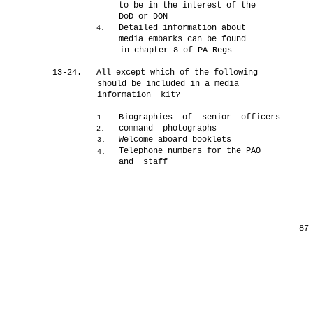
to be in the interest of the
DoD or DON
Detailed information about
4.
media embarks can be found
in chapter 8 of PA Regs
13-24.
All except which of the following
should be included in a media
information kit?
Biographies of senior officers
1.
command photographs
2.
Welcome aboard booklets
3.
Telephone numbers for the PAO
4.
and staff
87