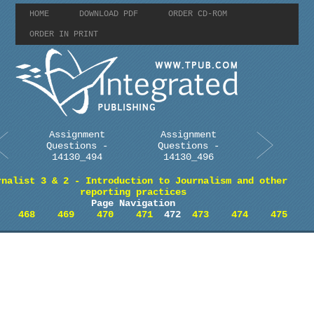
HOME
DOWNLOAD PDF
ORDER CD-ROM
ORDER IN PRINT
Assignment
Assignment
Questions -
Questions -
14130_494
14130_496
rnalist 3 & 2 - Introduction to Journalism and other
reporting practices
Page Navigation
468
469
470
471
472
473
474
475