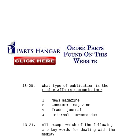
13-20.
What type of publication is the
Public
Affairs
Communicator?
News magazine
1.
Consumer magazine
2.
Trade journal
3.
Internal memorandum
4.
13–21.
All except which of the following
are key words for dealing with the
media?