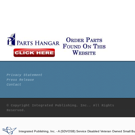
Privacy Statement
Press Release
Contact
© Copyright Integrated Publishing, Inc.. All Rights
Reserved.
Integrated Publishing, Inc. - A (SDVOSB) Service Disabled Veteran Owned Small B