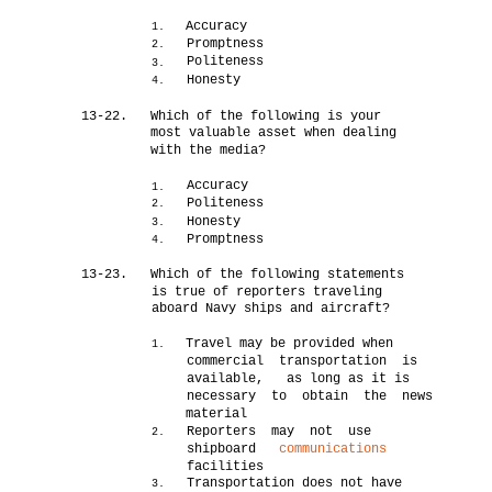
Accuracy
1.
Promptness
2.
Politeness
3.
Honesty
4.
13-22.
Which of the following is your
most valuable asset when dealing
with the media?
Accuracy
1.
Politeness
2.
Honesty
3.
Promptness
4.
13-23.
Which of the following statements
is true of reporters traveling
aboard Navy ships and aircraft?
Travel may be provided when
1.
commercial transportation is
available, as long as it is
necessary to obtain the news
material
Reporters may not use
2.
shipboard
communications
facilities
Transportation does not have
3.