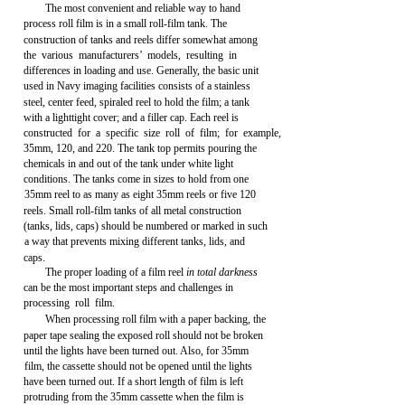
The most convenient and reliable way to hand
process roll film is in a small roll-film tank. The
construction of tanks and reels differ somewhat among
the various manufacturers’ models, resulting in
differences in loading and use. Generally, the basic unit
used in Navy imaging facilities consists of a stainless
steel, center feed, spiraled reel to hold the film; a tank
with a lighttight cover; and a filler cap. Each reel is
constructed for a specific size roll of film; for example,
35mm, 120, and 220. The tank top permits pouring the
chemicals in and out of the tank under white light
conditions. The tanks come in sizes to hold from one
35mm reel to as many as eight 35mm reels or five 120
reels. Small roll-film tanks of all metal construction
(tanks, lids, caps) should be numbered or marked in such
a way that prevents mixing different tanks, lids, and
caps.
The proper loading of a film reel
in total darkness
can be the most important steps and challenges in
processing roll film.
When processing roll film with a paper backing, the
paper tape sealing the exposed roll should not be broken
until the lights have been turned out. Also, for 35mm
film, the cassette should not be opened until the lights
have been turned out. If a short length of film is left
protruding from the 35mm cassette when the film is