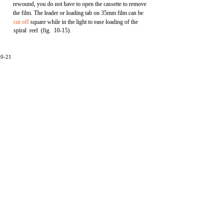
rewound, you do not have to open the cassette to remove
the film. The leader or loading tab on 35mm film can be
cut off
square while in the light to ease loading of the
spiral reel (fig. 10-15).
10-21