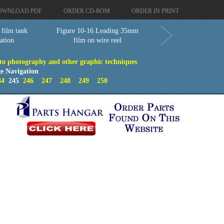
OWNLOAD PDF
ORDER CD-ROM
ORDER IN PRINT
 film tank
Figure 10-16.Leading 35mm
tation
film on wire reel
 to photography and other graphic techniques
e Navigation
44
245
246
247
248
249
250