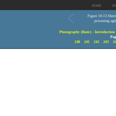
HOME
D
Figure 10-13.Sheet
processing agi
Photography (Basic) - Introduction
Pag
240
241
242
243
2