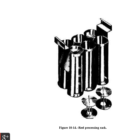
Figure 10-14.–Reel processing rack.