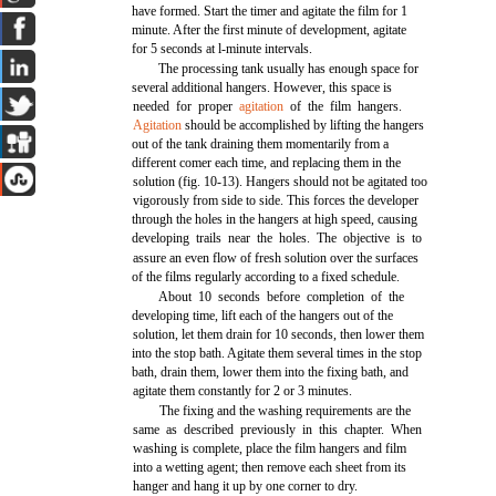
have formed. Start the timer and agitate the film for 1
minute. After the first minute of development, agitate
for 5 seconds at l-minute intervals.
The processing tank usually has enough space for
several additional hangers. However, this space is
needed for proper
agitation
of the film hangers.
Agitation
should be accomplished by lifting the hangers
out of the tank draining them momentarily from a
different comer each time, and replacing them in the
solution (fig. 10-13). Hangers should not be agitated too
vigorously from side to side. This forces the developer
through the holes in the hangers at high speed, causing
developing trails near the holes. The objective is to
assure an even flow of fresh solution over the surfaces
of the films regularly according to a fixed schedule.
About 10 seconds before completion of the
developing time, lift each of the hangers out of the
solution, let them drain for 10 seconds, then lower them
into the stop bath. Agitate them several times in the stop
bath, drain them, lower them into the fixing bath, and
agitate them constantly for 2 or 3 minutes.
The fixing and the washing requirements are the
same as described previously in this chapter. When
washing is complete, place the film hangers and film
into a wetting agent; then remove each sheet from its
hanger and hang it up by one corner to dry.