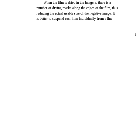
When the film is dried in the hangers, there is a
number of drying marks along the edges of the film, thus
reducing the actual usable size of the negative image. It
is better to suspend each film individually from a line