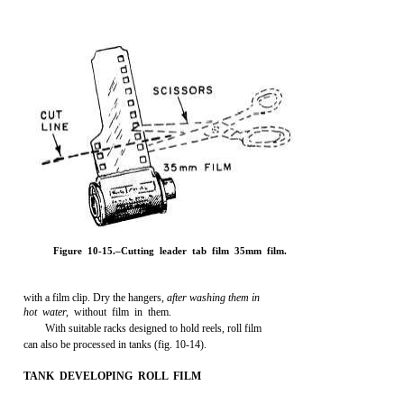
Figure 10-15.–Cutting leader tab film 35mm film.
with a film clip. Dry the hangers,
after washing them in
hot water,
without film in them.
With suitable racks designed to hold reels, roll film
can also be processed in tanks (fig. 10-14).
TANK DEVELOPING ROLL FILM