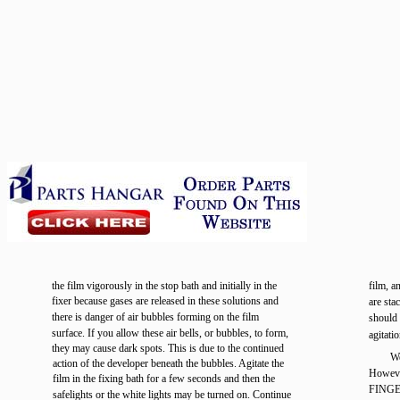
the film vigorously in the stop bath and initially in the
film, a
fixer because gases are released in these solutions and
are sta
there is danger of air bubbles forming on the film
should f
surface. If you allow these air bells, or bubbles, to form,
agitati
they may cause dark spots. This is due to the continued
We
action of the developer beneath the bubbles. Agitate the
Howev
film in the fixing bath for a few seconds and then the
FINGER
safelights or the white lights may be turned on. Continue