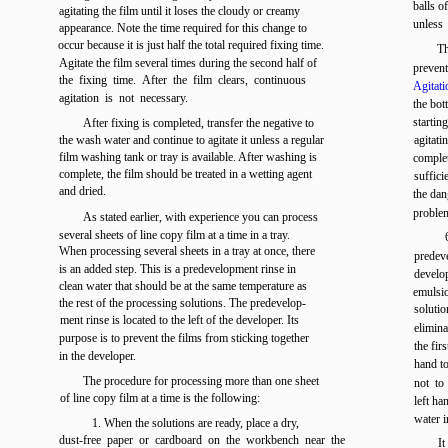
balls o
agitating the film until it loses the cloudy or creamy
unless 
appearance. Note the time required for this change to
occur because it is just half the total required fixing time.
Th
Agitate the film several times during the second half of
prevent
the fixing time. After the film clears, continuous
Agitati
agitation is not necessary.
the bot
startin
After fixing is completed, transfer the negative to
the wash water and continue to agitate it unless a regular
agitati
film washing tank or tray is available. After washing is
complet
complete, the film should be treated in a wetting agent
suffici
and dried.
the dan
proble
As stated earlier, with experience you can process
several sheets of line copy film at a time in a tray.
When processing several sheets in a tray at once, there
predev
is an added step. This is a predevelopment rinse in
develo
clean water that should be at the same temperature as
emulsio
the rest of the processing solutions. The predevelop-
soluti
ment rinse is located to the left of the developer. Its
elimina
purpose is to prevent the films from sticking together
the fir
in the developer.
hand to
The procedure for processing more than one sheet
not to
of line copy film at a time is the following:
left ha
water i
1. When the solutions are ready, place a dry,
dust-free paper or cardboard on the workbench near the
It