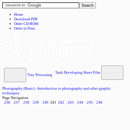
Home
Download PDF
Order CD-ROM
Order in Print
Tank Developing Sheet Film
Tray Processing
Photography (Basic) - Introduction to photography and other graphic
techniques
Page Navigation
236
237
238
239
240
241
242
243
244
245
246