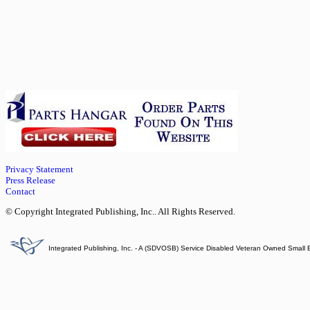
Privacy Statement
Press Release
Contact
© Copyright Integrated Publishing, Inc.. All Rights Reserved.
Integrated Publishing, Inc. - A (SDVOSB) Service Disabled Veteran Owned Small 