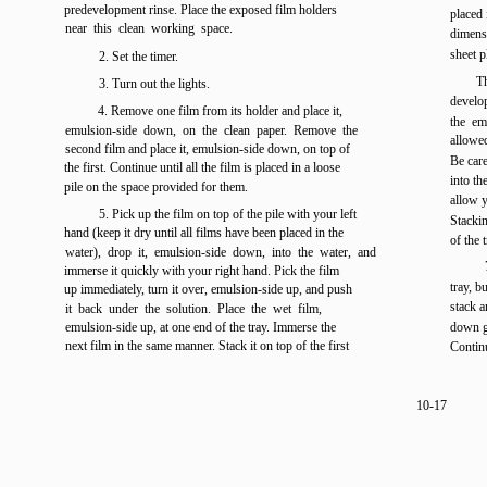
predevelopment rinse. Place the exposed film holders
placed 
near this clean working space.
dimensi
sheet p
2. Set the timer.
Th
3. Turn out the lights.
develo
4. Remove one film from its holder and place it,
the em
emulsion-side down, on the clean paper. Remove the
allowed
second film and place it, emulsion-side down, on top of
Be care
the first. Continue until all the film is placed in a loose
into th
pile on the space provided for them.
allow y
5. Pick up the film on top of the pile with your left
Stacki
hand (keep it dry until all films have been placed in the
of the 
water), drop it, emulsion-side down, into the water, and
immerse it quickly with your right hand. Pick the film
tray, b
up immediately, turn it over, emulsion-side up, and push
stack a
it back under the solution. Place the wet film,
emulsion-side up, at one end of the tray. Immerse the
down ge
next film in the same manner. Stack it on top of the first
Continu
10-17