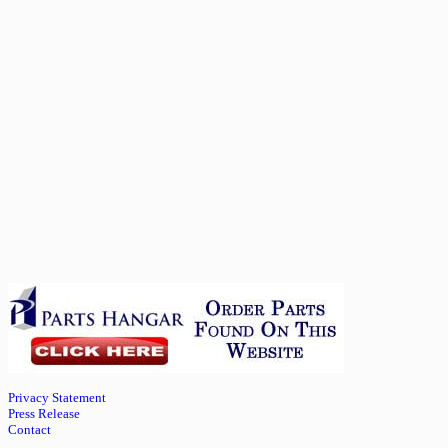
Privacy Statement
Press Release
Contact