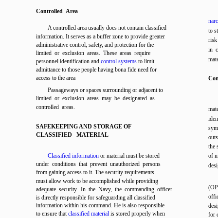
Controlled Area
narc
A controlled area usually does not contain classified
to s
information. It serves as a buffer zone to provide greater
risk
administrative control, safety, and protection for the
in c
limited or exclusion areas. These areas require
mate
personnel identification and
control systems
to limit
admittance to those people having bona fide need for
access to the area
Con
Passageways or spaces surrounding or adjacent to
limited or exclusion areas may be designated as
controlled areas.
mat
ide
SAFEKEEPING AND STORAGE OF
symb
CLASSIFIED MATERIAL
out
the 
Classified information
or material must be stored
of m
under conditions that prevent unauthorized persons
des
from gaining access to it. The security requirements
must allow work to be accomplished while providing
(OP
adequate security. In the Navy, the commanding officer
offi
is directly responsible for safeguarding all classified
information within his command. He is also responsible
des
to ensure that
classified material
is stored properly when
for 