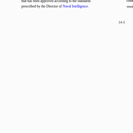
comb
that has been approved according to the standards
prescribed by the Director of
Naval Intelligence
.
rese
14-5