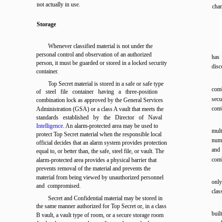
not actually in use.
cha
Storage
Whenever classified material is not under the
personal control and observation of an authorized
has
person, it must be guarded or stored in a locked security
dis
container.
Top Secret material is stored in a safe or safe type
comb
of steel file container having a three-position
secu
combination lock as approved by the General Services
comb
Administration (GSA) or a class A vault that meets the
standards established by the Director of Naval
Intelligence
. An alarm-protected area may be used to
mult
protect Top Secret material when the responsible local
nume
official decides that an alarm system provides protection
and
equal to, or better than, the safe, steel file, or vault. The
comb
alarm-protected area provides a physical barrier that
prevents removal of the material and prevents the
material from being viewed by unauthorized personnel
only
and compromised.
clas
Secret and Confidential material may be stored in
the same manner authorized for Top Secret or, in a class
buil
B vault, a vault type of room, or a secure storage room