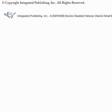
© Copyright Integrated Publishing, Inc.. All Rights Reserved.
Integrated Publishing, Inc. - A (SDVOSB) Service Disabled Veteran Owned Small 