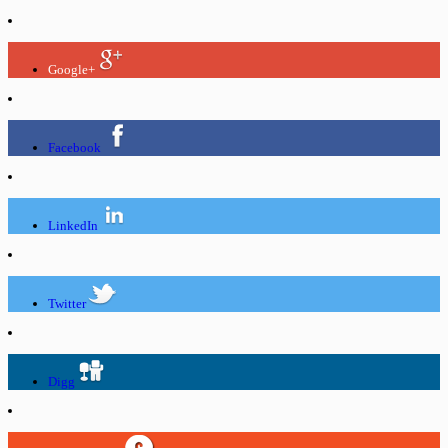
Google+
Facebook
LinkedIn
Twitter
Digg