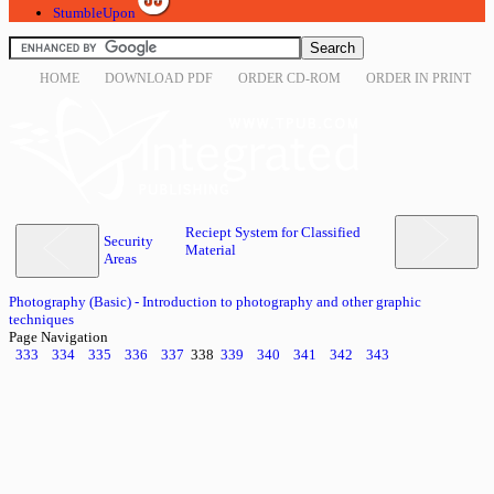
StumbleUpon
HOME
DOWNLOAD PDF
ORDER CD-ROM
ORDER IN PRINT
Reciept System for Classified
Security
Material
Areas
Photography (Basic) - Introduction to photography and other graphic
techniques
Page Navigation
333
334
335
336
337
338
339
340
341
342
343