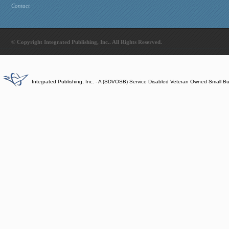
Contact
© Copyright Integrated Publishing, Inc.. All Rights Reserved.
Integrated Publishing, Inc. - A (SDVOSB) Service Disabled Veteran Owned Small B