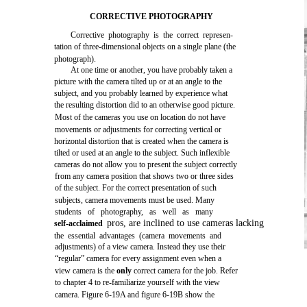
CORRECTIVE PHOTOGRAPHY
Corrective photography is the correct represen-
tation of three-dimensional objects on a single plane (the
photograph).
At one time or another, you have probably taken a
picture with the camera tilted up or at an angle to the
subject, and you probably learned by experience what
the resulting distortion did to an otherwise good picture.
Most of the cameras you use on location do not have
movements or adjustments for correcting vertical or
horizontal distortion that is created when the camera is
tilted or used at an angle to the subject. Such inflexible
cameras do not allow you to present the subject correctly
from any camera position that shows two or three sides
of the subject. For the correct presentation of such
subjects, camera movements must be used. Many
students of photography, as well as many
pros, are inclined to use cameras lacking
self-acclaimed
the essential advantages (camera movements and
adjustments) of a view camera. Instead they use their
“regular” camera for every assignment even when a
view camera is the
only
correct camera for the job. Refer
to chapter 4 to re-familiarize yourself with the view
camera. Figure 6-19A and figure 6-19B show the