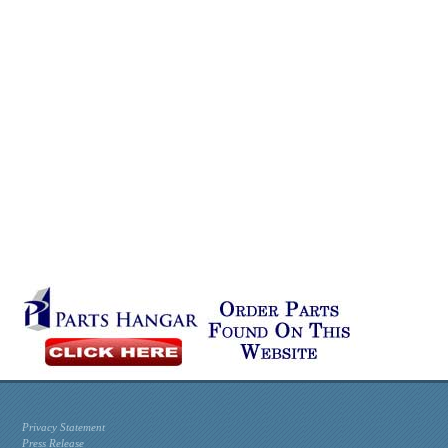
Privacy Statement
Press Release