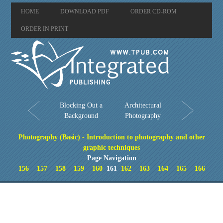
HOME
DOWNLOAD PDF
ORDER CD-ROM
ORDER IN PRINT
Blocking Out a
Architectural
Background
Photography
Photography (Basic) - Introduction to photography and other
graphic techniques
Page Navigation
156
157
158
159
160
161
162
163
164
165
166