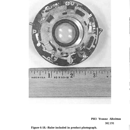
PH3 Yvonne Albritton
302.191
Figure 6-18.–Ruler included in product photograph.