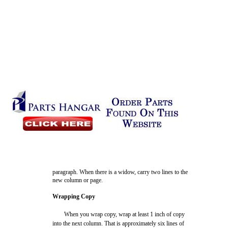
paragraph. When there is a widow, carry two lines to the
new column or page.
Wrapping Copy
When you wrap copy, wrap at least 1 inch of copy
into the next column. That is approximately six lines of