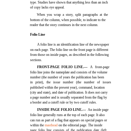
type. Studies have shown that anything less than an inch
of copy lacks eye appeal.
When you wrap a story, split paragraphs at the
bottom of the column, when possible, to indicate to the
reader that the story continues in the next column.
Folio Line
A folio line is an identification line of the newspaper
on each page. The folio line on the front page is different
from those on inside pages, as described in the following
sections.
FRONT-PAGE FOLIO LINE.—
A front-page
folio line joins the nameplate and consists of the volume
number (the number of years the publication has been
in print), the issue number (the number of issues
published within the present year), command, location
(city and state), and date of publication. It does not carry
a page number and is usually separated from the flag by
a border and a cutoff rule or by two cutoff rules.
INSIDE PAGE FOLIO LINE.—
An inside page
folio line generally runs at the top of each page. It also
can run as part of a flag that appears on special pages or
within the
masthead
on the editorial page. The inside
page folio line consists of the publication date (left