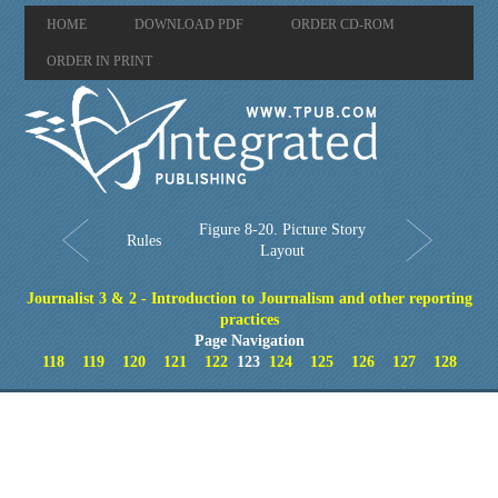
HOME
DOWNLOAD PDF
ORDER CD-ROM
ORDER IN PRINT
Figure 8-20. Picture Story
Rules
Layout
Journalist 3 & 2 - Introduction to Journalism and other reporting
practices
Page Navigation
118
119
120
121
122
123
124
125
126
127
128