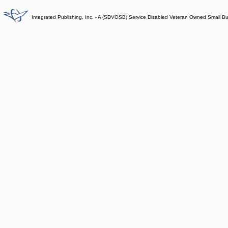
Integrated Publishing, Inc. - A (SDVOSB) Service Disabled Veteran Owned Small B