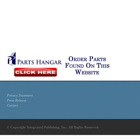
Privacy Statement
Press Release
Contact
© Copyright Integrated Publishing, Inc.. All Rights Reserved.