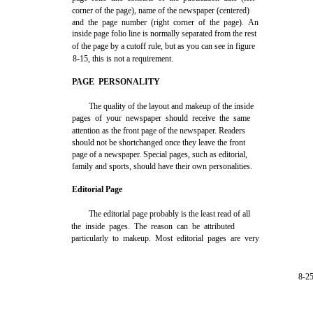
corner of the page), name of the newspaper (centered)
and the page number (right corner of the page). An
inside page folio line is normally separated from the rest
of the page by a cutoff rule, but as you can see in figure
8-15, this is not a requirement.
PAGE PERSONALITY
The quality of the layout and makeup of the inside
pages of your newspaper should receive the same
attention as the front page of the newspaper. Readers
should not be shortchanged once they leave the front
page of a newspaper. Special pages, such as editorial,
family and sports, should have their own personalities.
Editorial Page
The editorial page probably is the least read of all
the inside pages. The reason can be attributed
particularly to makeup. Most editorial pages are very
8-2