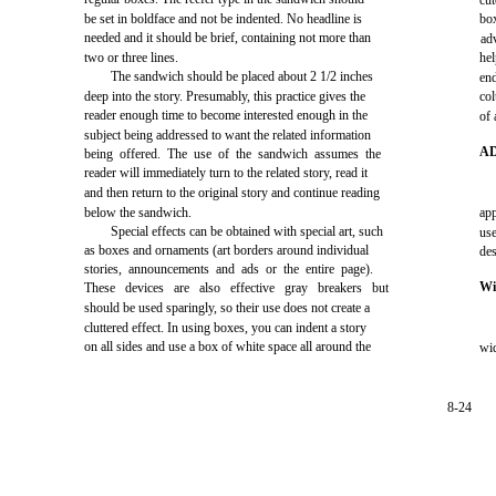
cut
be set in boldface and not be indented. No headline is
bo
needed and it should be brief, containing not more than
ad
two or three lines.
hel
The sandwich should be placed about 2 1/2 inches
en
deep into the story. Presumably, this practice gives the
co
reader enough time to become interested enough in the
of 
subject being addressed to want the related information
A
being offered. The use of the sandwich assumes the
reader will immediately turn to the related story, read it
and then return to the original story and continue reading
below the sandwich.
app
Special effects can be obtained with special art, such
us
as boxes and ornaments (art borders around individual
des
stories, announcements and ads or the entire page).
Wi
These devices are also effective gray breakers but
should be used sparingly, so their use does not create a
cluttered effect. In using boxes, you can indent a story
on all sides and use a box of white space all around the
wi
8-24