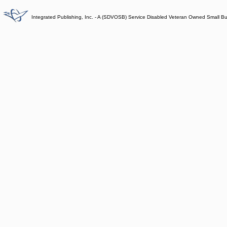
Integrated Publishing, Inc. - A (SDVOSB) Service Disabled Veteran Owned Small B