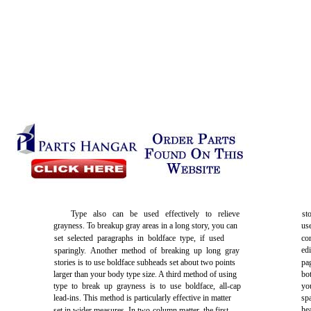
Type also can be used effectively to relieve
st
grayness. To breakup gray areas in a long story, you can
us
set selected paragraphs in boldface type, if used
co
ed
sparingly. Another method of breaking up long gray
stories is to use boldface subheads set about two points
pa
larger than your body type size. A third method of using
bo
type to break up grayness is to use boldface, all-cap
yo
lead-ins. This method is particularly effective in matter
sp
he
set in wider measures. In two-column matter, the first