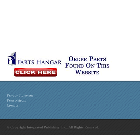
Privacy Statement
Press Release
Contact
© Copyright Integrated Publishing, Inc.. All Rights Reserved.