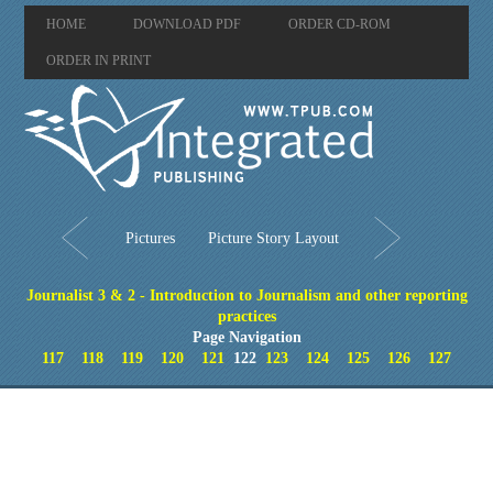
HOME
DOWNLOAD PDF
ORDER CD-ROM
ORDER IN PRINT
Pictures
Picture Story Layout
Journalist 3 & 2 - Introduction to Journalism and other reporting
practices
Page Navigation
117
118
119
120
121
122
123
124
125
126
127