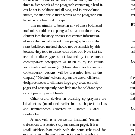
three to five words of the paragraph containing a lead-in
ma
can be set in boldface and all caps, and in one-column
ef
matter, the first one to three words of the paragraph can
Wh
be set in boldface and all caps.
R
The paragraphs to be set in any of these boldfaced
methods should be the paragraphs that introduce anew
element into the story or ones that contain information
of more than usual interest. Two paragraphs using the
ne
same boldfaced method should not be run side by side
un
because they tend to cancel each other out. Note that the
ru
use of boldface type is not favored by the editors of
Co
contemporary newspapers as much as by the editors
with traditional leanings. (More about traditional and
contemporary designs will be presented later in this
chapter.) “Modem” editors rely on the use of different
th
design concepts to eliminate large gray areas on their
co
pages and consequently have little use for boldface type,
unr
except possibly as subheads.
the
Other useful devices in breaking up grayness are
ind
initial letters (mentioned earlier in this chapter), kickers
Cu
and hammerheads (covered in Chapter 9) and
sandwiches.
A sandwich is a device for handling “reefers”
(references to a related story on another page). It is a
on
small, sideless box made with the same rule used for
on 
regular boxes. The reefer type in the sandwich should