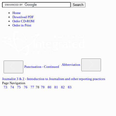
Home
Download PDF
Order CD-ROM
Order in Print
Abbreviation
Punctuation - Continued
Journalist 3 & 2 - Introduction to Journalism and other reporting practices
Page Navigation
73
74
75
76
77
78
79
80
81
82
83