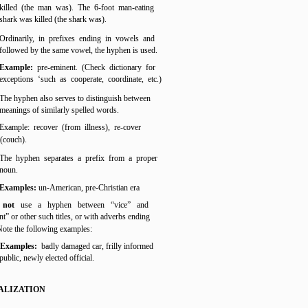
killed (the man was). The 6-foot man-eating
shark was killed (the shark was).
Ordinarily, in prefixes ending in vowels and
followed by the same vowel, the hyphen is used.
Example:
pre-eminent. (Check dictionary for
exceptions ‘such as cooperate, coordinate, etc.)
The hyphen also serves to distinguish between
meanings of similarly spelled words.
Example: recover (from illness), re-cover
(couch).
The hyphen separates a prefix from a proper
noun.
Examples:
un-American, pre-Christian era
 not
use a hyphen between “vice” and
nt” or other such titles, or with adverbs ending
 Note the following examples:
Examples:
badly damaged car, frilly informed
public, newly elected official.
ALIZATION