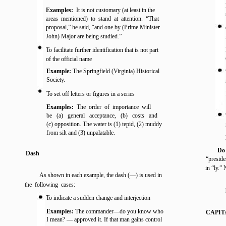
Examples:
It is not customary (at least in the
areas mentioned) to stand at attention. “That
proposal,” he said, “and one by (Prime Minister
John) Major are being studied.”
To facilitate further identification that is not part
of the official name
Example:
The Springfield (Virginia) Historical
Society.
To set off letters or figures in a series
Examples:
The order of importance will
be (a) general acceptance, (b) costs and
(c) opposition. The water is (1) tepid, (2) muddy
from silt and (3) unpalatable.
Do
Dash
“preside
in “ly.”
As shown in each example, the dash (—) is used in
the following cases:
To indicate a sudden change and interjection
Examples:
The commander—do you know who
CAPIT
I mean? — approved it. If that man gains control