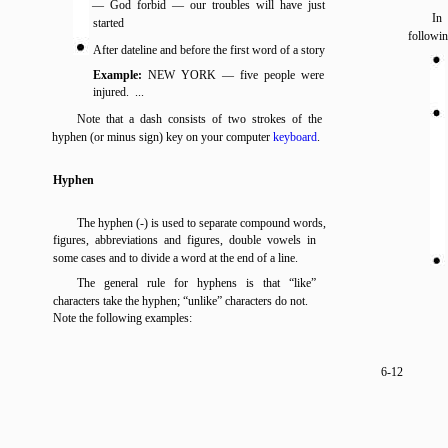
— God forbid — our troubles will have just
In 
started
followin
After dateline and before the first word of a story
Example:
NEW YORK — five people were
injured. ...
Note that a dash consists of two strokes of the
hyphen (or minus sign) key on your computer
keyboard
.
Hyphen
The hyphen (-) is used to separate compound words,
figures, abbreviations and figures, double vowels in
some cases and to divide a word at the end of a line.
The general rule for hyphens is that “like”
characters take the hyphen; “unlike” characters do not.
Note the following examples:
6-12