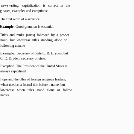
newswriting, capitalization is correct in the
g cases, examples and exceptions:
The first word of a sentence
Example:
Good grammar is essential.
Titles and ranks (rates) followed by a proper
noun, but lowercase titles standing alone or
following a name
Example:
Secretary of State C. R. Dryden, but
C. R. Dryden, secretary of state.
Exception: The President of the United States is
always capitalized.
Pope and the titles of foreign religious leaders,
when used as a formal title before a name, but
lowercase when titles stand alone or follow
names