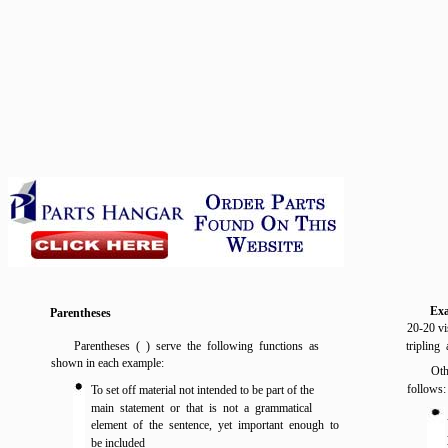
Ex
Parentheses
20-20 vi
Parentheses ( ) serve the following functions as
tripling
shown in each example:
Oth
follows:
To set off material not intended to be part of the
main statement or that is not a grammatical
element of the sentence, yet important enough to
be included