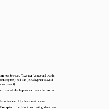
amples:
Secretary-Treasurer (compound word);
sion (figures); bell-like (use a hyphen to avoid
 a consonant).
er uses of the hyphen and examples are as
Adjectival use of hyphens must be clear.
Examples:
The 6-foot man eating shark was