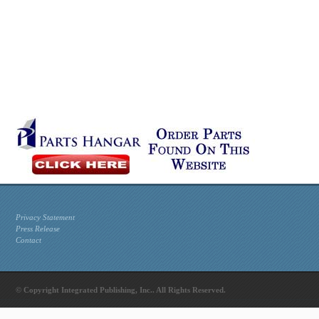
Privacy Statement
Press Release
Contact
© Copyright Integrated Publishing, Inc.. All Rights Reserved.