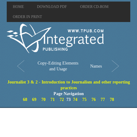
HOME
DOWNLOAD PDF
ORDER CD-ROM
ORDER IN PRINT
Copy-Editing Elements
Names
and Usage
Journalist 3 & 2 - Introduction to Journalism and other reporting
practices
Page Navigation
68
69
70
71
72
73
74
75
76
77
78