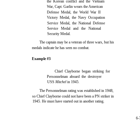
the Korean conflict and the Vietnam
War, Capt. Garlin wears the American
Defense Medal, the World War II
Victory Medal, the Navy Occupation
Service Medal, the National Defense
Service Medal and the National
Security Medal.
The captain may be a veteran of three wars, but his
medals indicate he has seen no combat.
Example #3
Chief Clayborne began striking for
Personnelman aboard the destroyer
USS
Mitchel
in 1945.
The Personnelman rating was established in 1948,
so Chief Clayborne could not have been a PN striker in
1945. He must have started out in another rating.
6-