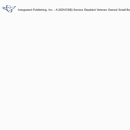
Integrated Publishing, Inc. - A (SDVOSB) Service Disabled Veteran Owned Small B