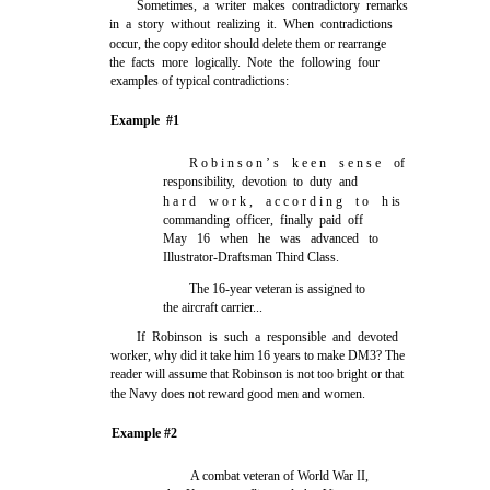
Sometimes, a writer makes contradictory remarks
in a story without realizing it. When contradictions
occur, the copy editor should delete them or rearrange
the facts more logically. Note the following four
examples of typical contradictions:
Example #1
R o b i n s o n ’ s k e e n s e n s e of
responsibility, devotion to duty and
h a r d w o r k , a c c o r d i n g t o h is
commanding officer, finally paid off
May 16 when he was advanced to
Illustrator-Draftsman Third Class.
The 16-year veteran is assigned to
the aircraft carrier...
If Robinson is such a responsible and devoted
worker, why did it take him 16 years to make DM3? The
reader will assume that Robinson is not too bright or that
the Navy does not reward good men and women.
Example #2
A combat veteran of World War II,