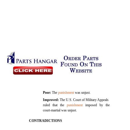
Poor:
The
punishment
was unjust.
Improved:
The U.S. Court of Military Appeals
ruled that the
punishment
imposed by the
court-martial was unjust.
CONTRADICTIONS