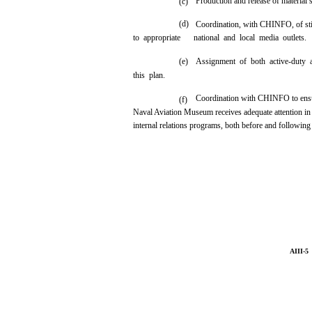
Production and release of material 
(c)
(d)
Coordination, with CHINFO, of stil
to appropriate
national and local media outlets.
(e)
Assignment of both active-duty 
this plan.
Coordination with CHINFO to ensur
(f)
Naval Aviation Museum receives adequate attention in
internal relations programs, both before and following 
AIII-5