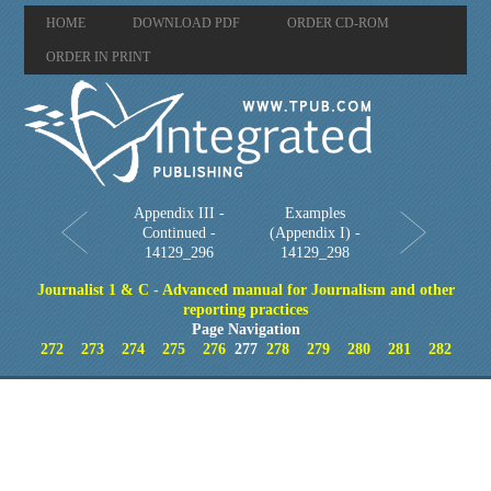
HOME
DOWNLOAD PDF
ORDER CD-ROM
ORDER IN PRINT
Appendix III -
Examples
Continued -
(Appendix I) -
14129_296
14129_298
Journalist 1 & C - Advanced manual for Journalism and other
reporting practices
Page Navigation
272
273
274
275
276
277
278
279
280
281
282