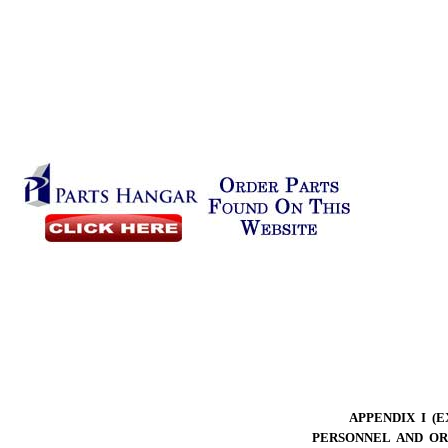
APPENDIX I (
PERSONNEL AND OR