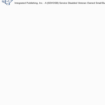
Integrated Publishing, Inc. - A (SDVOSB) Service Disabled Veteran Owned Small B