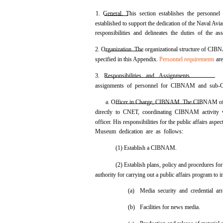
1. General. This section establishes the personn
established to support the dedication of the Naval Avi
responsibilities and delineates the duties of the as
2. Organization. The organizational structure of 
specified in this Appendix.
Personnel requirements
are
3. Responsibilities and Assignments.
assignments of personnel for CIBNAM and sub-
a. Officer in Charge, CIBNAM. The CIBNAM offic
directly to CNET, coordinating CIBNAM activity w
officer. His responsibilities for the public affairs aspe
Museum dedication are as follows:
(1) Establish a CIBNAM.
(2) Establish plans, policy and procedures 
authority for carrying out a public affairs program to 
(a)
Media security and credential ar
(b)
Facilities for news media.