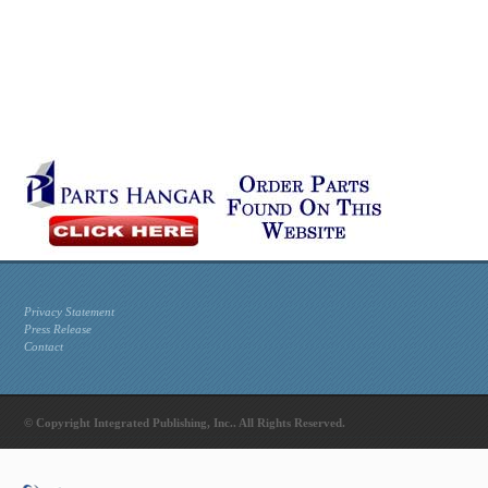
Privacy Statement
Press Release
Contact
© Copyright Integrated Publishing, Inc.. All Rights Reserved.