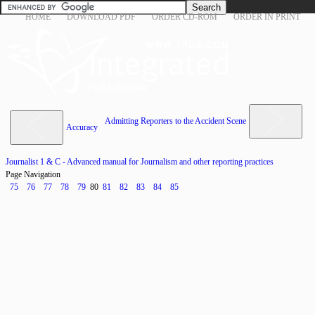
HOME
DOWNLOAD PDF
ORDER CD-ROM
ORDER IN PRINT
Admitting Reporters to the Accident Scene
Accuracy
Journalist 1 & C - Advanced manual for Journalism and other reporting practices
Page Navigation
75
76
77
78
79
80
81
82
83
84
85