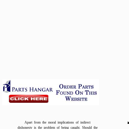
Apart from the moral implications of indirect
l
dishonesty is the problem of being caught. Should the