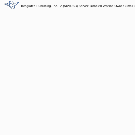
Integrated Publishing, Inc. - A (SDVOSB) Service Disabled Veteran Owned Small 