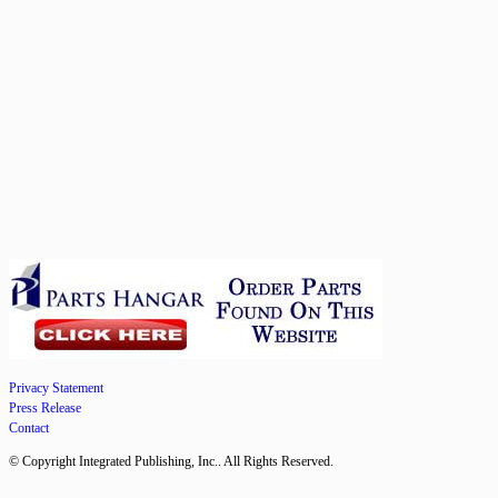
Privacy Statement
Press Release
Contact
© Copyright Integrated Publishing, Inc.. All Rights Reserved.