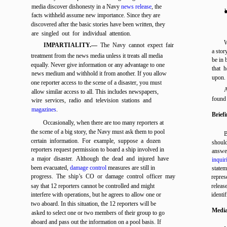
media discover dishonesty in a Navy
news release
, the
l
facts withheld assume new importance. Since they are
discovered after the basic stories have been written, they
are singled out for individual attention.
W
IMPARTIALITY.—
The Navy cannot expect fair
a stor
treatment from the news media unless it treats all media
be in 
equally. Never give information or any advantage to one
that 
news medium and withhold it from another. If you allow
upon.
one reporter access to the scene of a disaster, you must
A
allow similar access to all. This includes newspapers,
found
wire services, radio and television stations and
magazines
.
Brief
Occasionally, when there are too many reporters at
the scene of a big story, the Navy must ask them to pool
B
certain information. For example, suppose a dozen
shoul
reporters request permission to board a ship involved in
answer
a major disaster. Although the dead and injured have
inquir
been evacuated,
damage control
measures are still in
statem
progress. The ship’s CO or damage control officer may
repres
say that 12 reporters cannot be controlled and might
release
interfere with operations, but he agrees to allow one or
identi
two aboard. In this situation, the 12 reporters will be
Media
asked to select one or two members of their group to go
aboard and pass out the information on a pool basis. If