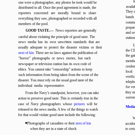
I
one were a photographer, any photos he took would be
availa
distributed to all. Once the pool agreement is made, the
They m
reporters concerned are morally bound to share
bands 
everything they saw, photographed or recorded with all
comman
members of the pool.
prepar
GOOD TASTE.—
News reporters are generally
and se
careful about violating the principle of good taste. The
statio
news media has its own unwritten standards that are
U
usually adequate to protect the disaster victims or their
the CI
next of kin
. There are no laws against the publication of
the ga
“horror” photographs or news stories, but each
membe
newspaper or television station has its own code of
creden
ethics. You cannot take “censorship” actions to keep
local
such information from being taken from the scene of the
verifi
disaster. You must rely on the usual good taste of the
teleph
individual media representative.
for ve
they m
From the Navy’s standpoint, however, you can take
surren
action to preserve good taste. This is certainly true in the
case of Navy photographers whose
pictures
will be
Media
released to the news media. A few of the things to watch
for that would violate good taste include the following:
W
. Photographs of casualties or their
next of kin
accide
when they are in a state of shock
to cer