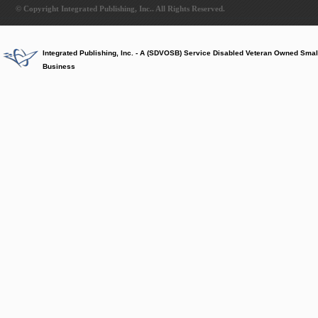
© Copyright Integrated Publishing, Inc.. All Rights Reserved.
Integrated Publishing, Inc. - A (SDVOSB) Service Disabled Veteran Owned Smal
Business