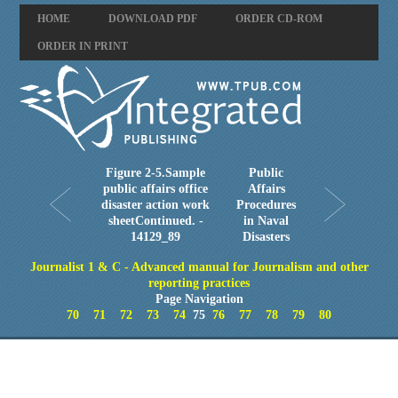
HOME
DOWNLOAD PDF
ORDER CD-ROM
ORDER IN PRINT
Figure 2-5.Sample
Public
public affairs office
Affairs
disaster action work
Procedures
sheetContinued. -
in Naval
14129_89
Disasters
Journalist 1 & C - Advanced manual for Journalism and other
reporting practices
Page Navigation
70
71
72
73
74
75
76
77
78
79
80