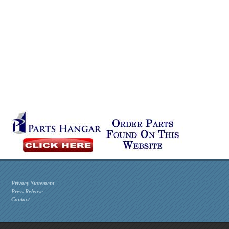
Privacy Statement
Press Release
Contact