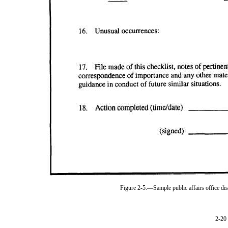
Figure 2-5.—Sample public affairs office d
2-20