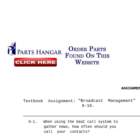
ASSIGNM
“Broadcast Management”
Textbook Assignment:
9-10.
9–1.
When using the beat call system to
gather news, how often should you
call your contacts?