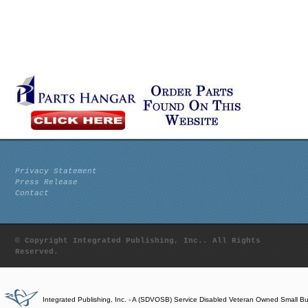
Privacy Statement
Press Release
Contact
© Copyright Integrated Publishing, Inc.. All Rights
Reserved.
Integrated Publishing, Inc. - A (SDVOSB) Service Disabled Veteran Owned Small B