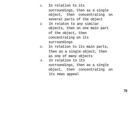
In relation to its
1.
surroundings, then as a single
object, then concentrating on
several parts of the object
In relaton to any similar
2.
objects, then on one main part
of the object, then
concentrating on its
surroundings
In relation to its main parts,
3.
then as a single object, then
as one of many objects
In relation to its
4.
surroundings, then as a single
object, then concentrating on
its news appeal
70