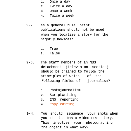
Once a day
1.
Twice a day
2.
Once a week
3.
Twice a week
4.
9-2.
as a general rule, print
publications should not be used
when you localize a story for the
nightly newscast.
True
1.
False
2.
9-3.
The staff members of an NBS
detachment (television section)
should be trained to follow the
principles of which
of the
Following fields of
journalism?
Photojournalism
1.
Scriptwriting
2.
ENG reporting
3.
Copy editing
4.
9-4.
You
should sequence
your shots when
you
shoot a basic video news story.
This involves your photographing
the object in what way?