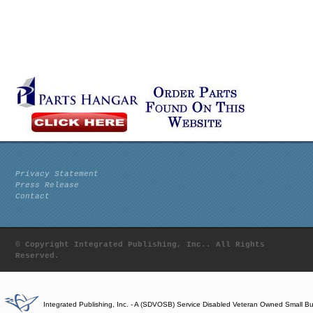
Privacy Statement
Press Release
Contact
© Copyright Integrated Publishing, Inc.. All Rights
Reserved.
Integrated Publishing, Inc. - A (SDVOSB) Service Disabled Veteran Owned Small B