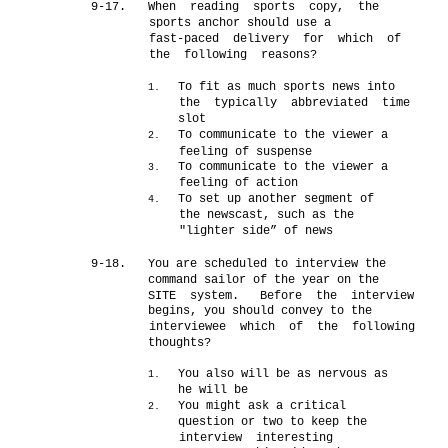
9-17.
When reading sports copy, the
sports anchor should use a
fast-paced delivery for which of
the following reasons?
To fit as much sports news into
1.
the typically abbreviated time
slot
To communicate to the viewer a
2.
feeling of suspense
To communicate to the viewer a
3.
feeling of action
To set up another segment of
4.
the newscast, such as the
"lighter side” of news
9-18.
You are scheduled to interview the
command sailor of the year on the
SITE system.
Before the interview
begins, you should convey to the
interviewee which of the following
thoughts?
You also will be as nervous as
1.
he will be
You might ask a critical
2.
question or two to keep the
interview interesting