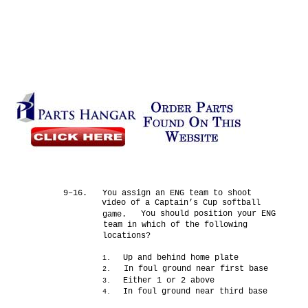
9–16.
You assign an ENG team to shoot
video of a Captain’s Cup softball
You should position your ENG
game.
team in which of the following
locations?
Up and behind home plate
1.
In foul ground near first base
2.
Either 1 or 2 above
3.
In foul ground near third base
4.