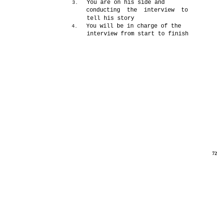
You are on his side and
3.
conducting the interview to
tell his story
You will be in charge of the
4.
interview from start to finish
7