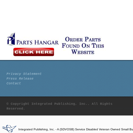
Privacy Statement
Press Release
Contact
© Copyright Integrated Publishing, Inc.. All Rights
Reserved.
Integrated Publishing, Inc. - A (SDVOSB) Service Disabled Veteran Owned Small B