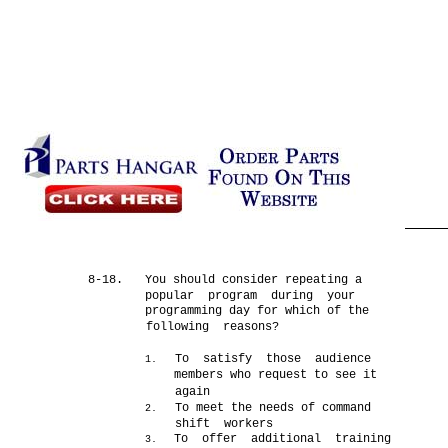
8-18.
You should consider repeating a
popular program during your
programming day for which of the
following reasons?
To satisfy those audience
1.
members who request to see it
again
To meet the needs of command
2.
shift workers
To offer additional training
3.