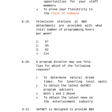
opportunities for your staff
members
To prove your flexibility to
4.
the
chain of command
8-19.
Television stations at NBS
detachments are provided with what
total number of programming hours
per week?
1.
67
2.
85
3.
92
114
4.
8-20.
A program director may use Tele-
Tips for which of the following
reasons?
To determine natural break
1.
times. for inserting local spots
To obtain the latest SATNET
2.
program advisory
Both 1 and 2 above
3.
To obtain the latest news on
4.
the entertainment industry
8-21.
SATNET is designed to provide NBS