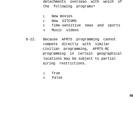
detachments overseas with woich of
the following programs?
New movies
1.
New SITCOMS
2.
Time-sensitive news and sports
3.
Music videos
4.
8-22.
Because AFRTS programming cannot
compete directly with similar
civilian programming, AFRTS-BC
programming in certain geographical
locations may be subject to partial
airing restrictions.
True
1.
False
2.
6