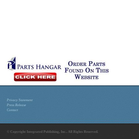
Privacy Statement
Press Release
Contact
© Copyright Integrated Publishing, Inc.. All Rights Reserved.