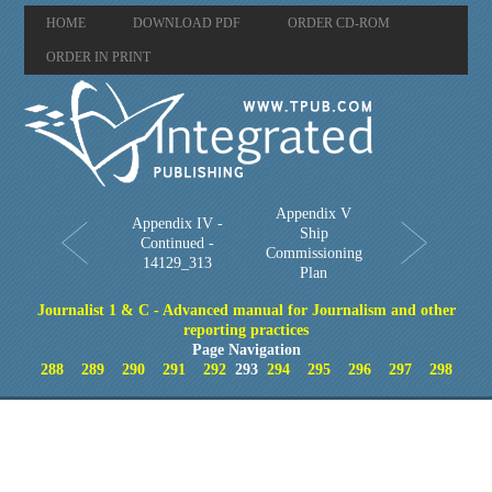
HOME
DOWNLOAD PDF
ORDER CD-ROM
ORDER IN PRINT
Appendix V
Appendix IV -
Ship
Continued -
Commissioning
14129_313
Plan
Journalist 1 & C - Advanced manual for Journalism and other
reporting practices
Page Navigation
288
289
290
291
292
293
294
295
296
297
298