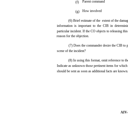
Parent command
(f)
How involved
(g)
(6) Brief estimate of the extent of the dama
information is important to the CIB in determin
particular incident. If the CO objects to releasing this
reason for the objection.
(7) Does the commander desire the CIB to p
scene of the incident?
(8) In using this format, omit reference to th
Indicate as unknown those pertinent items for which
should be sent as soon as additional facts are known
AIV