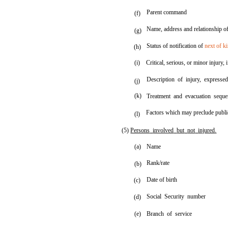
Parent command
(f)
Name, address and relationship o
(g)
Status of notification of
next of k
(h)
(i)
Critical, serious, or minor injury,
Description of injury, expresse
(j)
(k)
Treatment and evacuation seque
Factors which may preclude public
(l)
(5)
Persons
involved
but
not
injured
.
(a)
Name
Rank/rate
(b)
Date of birth
(c)
Social Security number
(d)
(e)
Branch of service