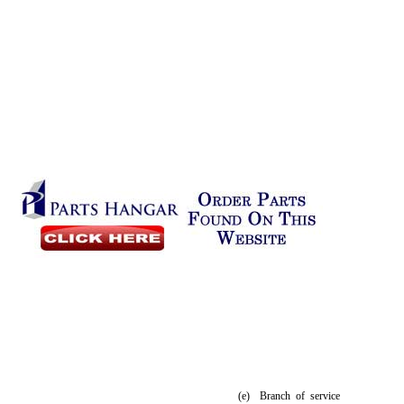
(e)
Branch of service