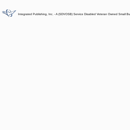
Integrated Publishing, Inc. - A (SDVOSB) Service Disabled Veteran Owned Small B