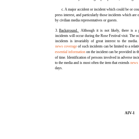
c. A major accident or incident which could be or co
press interest, and particularly those incidents which are
by civilian media representatives or guests.
3.
Background
.
Although it is not likely, there is a p
incidents will occur during the Rose Festival visit. The 
incidents is invariably of great interest to the medi
news coverage
of such incidents can be limited to a relati
essential information
on the incident can be provided in th
of time. Identification of persons involved in adverse incid
to the media and is most often the item that extends
news 
days.
AIV-1