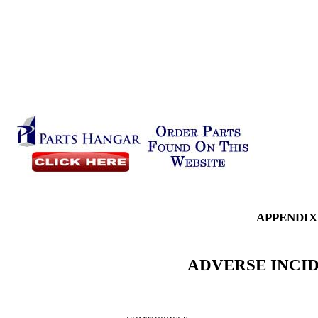
APPENDIX
ADVERSE INCI