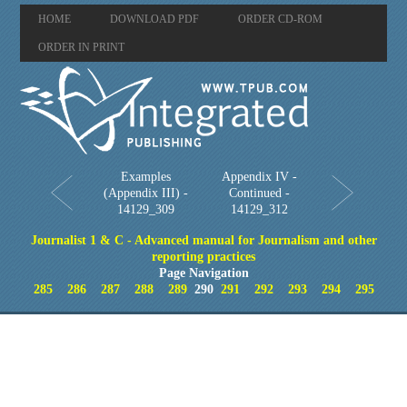
HOME
DOWNLOAD PDF
ORDER CD-ROM
ORDER IN PRINT
Examples
Appendix IV -
(Appendix III) -
Continued -
14129_309
14129_312
Journalist 1 & C - Advanced manual for Journalism and other
reporting practices
Page Navigation
285
286
287
288
289
290
291
292
293
294
295