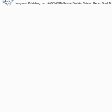
Integrated Publishing, Inc. - A (SDVOSB) Service Disabled Veteran Owned Small B