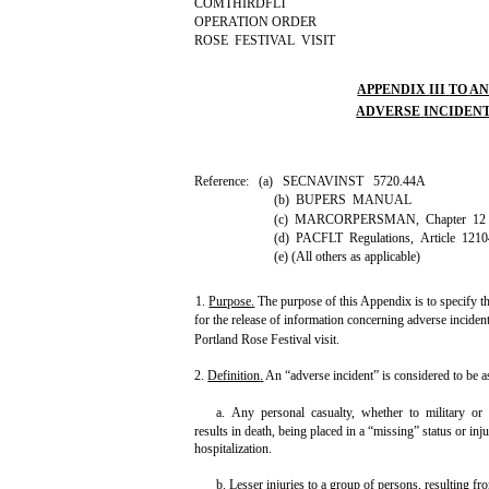
COMTHIRDFLT
OPERATION ORDER
ROSE FESTIVAL VISIT
APPENDIX
III
TO
A
ADVERSE
INCIDEN
Reference: (a) SECNAVINST 5720.44A
(b) BUPERS MANUAL
(c) MARCORPERSMAN, Chapter 12
(d) PACFLT Regulations, Article 1210
(e) (All others as applicable)
1.
Purpose
.
The purpose of this Appendix is to specify t
for the release of information concerning adverse inciden
Portland Rose Festival visit.
2.
Definition
.
An “adverse incident” is considered to be a
a. Any personal casualty, whether to military or 
results in death, being placed in a “missing” status or in
hospitalization.
b. Lesser injuries to a group of persons, resulting fro