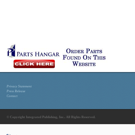
Privacy Statement
Press Release
Contact
© Copyright Integrated Publishing, Inc.. All Rights Reserved.