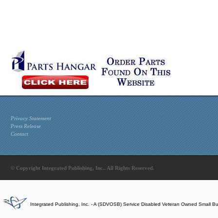
Privacy Statement
Press Release
Contact
© Copyright Integrated Publishing, Inc.. All Rights Reserved.
Integrated Publishing, Inc. - A (SDVOSB) Service Disabled Veteran Owned Small B