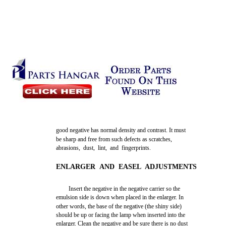
good negative has normal density and contrast. It must
be sharp and free from such defects as scratches,
abrasions, dust, lint, and fingerprints.
ENLARGER AND EASEL ADJUSTMENTS
Insert the negative in the negative carrier so the
emulsion side is down when placed in the enlarger. In
other words, the base of the negative (the shiny side)
should be up or facing the lamp when inserted into the
enlarger. Clean the negative and be sure there is no dust