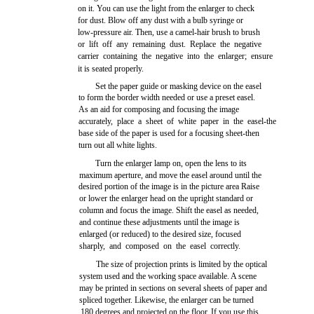
on it. You can use the light from the enlarger to check
for dust. Blow off any dust with a bulb syringe or
low-pressure air. Then, use a camel-hair brush to brush
or lift off any remaining dust. Replace the negative
carrier containing the negative into the enlarger; ensure
it is seated properly.
Set the paper guide or masking device on the easel
to form the border width needed or use a preset easel.
As an aid for composing and focusing the image
accurately, place a sheet of white paper in the easel-the
base side of the paper is used for a focusing sheet-then
turn out all white lights.
Turn the enlarger lamp on, open the lens to its
maximum aperture, and move the easel around until the
desired portion of the image is in the picture area Raise
or lower the enlarger head on the upright standard or
column and focus the image. Shift the easel as needed,
and continue these adjustments until the image is
enlarged (or reduced) to the desired size, focused
sharply, and composed on the easel correctly.
The size of projection prints is limited by the optical
system used and the working space available. A scene
may be printed in sections on several sheets of paper and
spliced together. Likewise, the enlarger can be turned
180 degrees and projected on the floor. If you use this