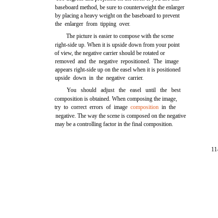
baseboard method, be sure to counterweight the enlarger
by placing a heavy weight on the baseboard to prevent
the enlarger from tipping over.
The picture is easier to compose with the scene
right-side up. When it is upside down from your point
of view, the negative carrier should be rotated or
removed and the negative repositioned. The image
appears right-side up on the easel when it is positioned
upside down in the negative carrier.
You should adjust the easel until the best
composition is obtained. When composing the image,
try to correct errors of image
composition
in the
negative. The way the scene is composed on the negative
may be a controlling factor in the final composition.
11