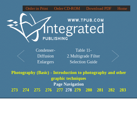
Order in Print
Order CD-ROM
Download PDF
Home
Condenser-
Table 11-
Diffusion
2.Multigrade Filter
Enlargers
Selection Guide
Photography (Basic) - Introduction to photography and other
graphic techniques
Page Navigation
273
274
275
276
277
278
279
280
281
282
283