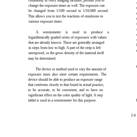
commonly in Navy imaging facilities, permits you to
change the exposure times as well. The exposure can
be changed from 1/100 second to 1/10,000 second.
This allows you to test the reactions of emulsions to
various exposure times.
A sensitometer is used to produce a
logarithmically graded series of exposures with values
that are already known. These are generally arranged
in steps from low to high. A part of the strip is left
unexposed, so the gross density of the material itself
may be determined.
The device or method used to vary the amount of
exposure must also meet certain requirements. The
device should be able to produce an exposure range
that conforms closely to that found in actual practice,
to be accurate, to be consistent, and to have no
significant effect on the color quality of light. A step
tablet is used in a sensitometer for this purpose.
2-6