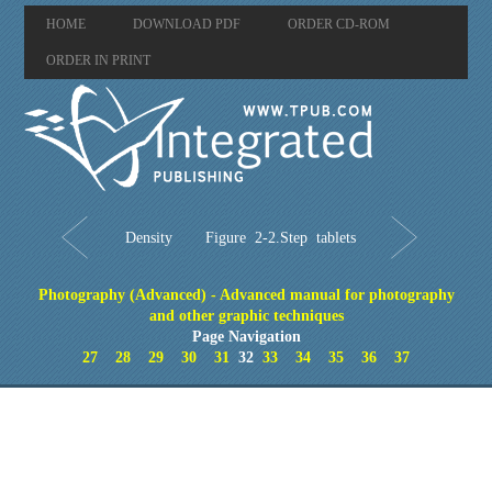
HOME
DOWNLOAD PDF
ORDER CD-ROM
ORDER IN PRINT
Density
Figure 2-2.Step tablets
Photography (Advanced) - Advanced manual for photography
and other graphic techniques
Page Navigation
27
28
29
30
31
32
33
34
35
36
37