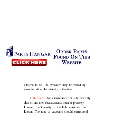
allowed to act, the exposure may be varied by
changing either the intensity or the time.
Light sources
for a sensitometer must be carefully
chosen, and their characteristics must be precisely
known. The intensity of the light must also be
known. The time of exposure should correspond