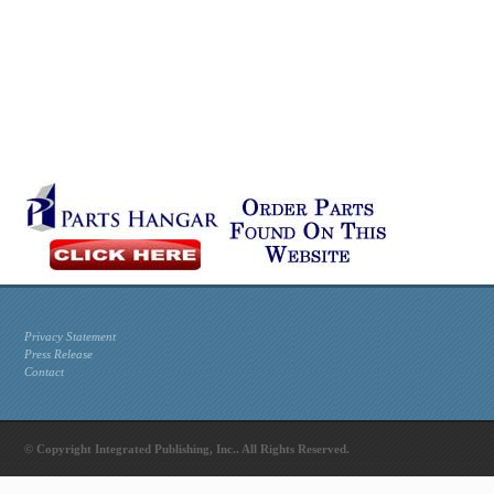
Privacy Statement
Press Release
Contact
© Copyright Integrated Publishing, Inc.. All Rights Reserved.