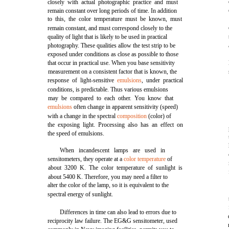
closely with actual photographic practice and must
remain constant over long periods of time. In addition
to this, the color temperature must be known, must
remain constant, and must correspond closely to the
quality of light that is likely to be used in practical
photography. These qualities allow the test strip to be
exposed under conditions as close as possible to those
that occur in practical use. When you base sensitivity
measurement on a consistent factor that is known, the
response of light-sensitive
emulsions
, under practical
conditions, is predictable. Thus various emulsions
may be compared to each other. You know that
emulsions
often change in apparent sensitivity (speed)
with a change in the spectral
composition
(color) of
the exposing light. Processing also has an effect on
the speed of emulsions.
When incandescent lamps are used in
sensitometers, they operate at a
color temperature
of
about 3200 K. The color temperature of sunlight is
about 5400 K. Therefore, you may need a filter to
alter the color of the lamp, so it is equivalent to the
spectral energy of sunlight.
Differences in time can also lead to errors due to
reciprocity law failure. The EG&G sensitometer, used