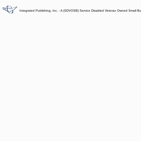
Integrated Publishing, Inc. - A (SDVOSB) Service Disabled Veteran Owned Small B