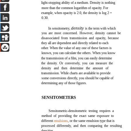
light-stopping ability of a medium. Density is nothing
more than the common logarithm of opacity. For
example, when opacity is 2.0, the density is log 2 =
0.30.
density
In sensitometry,
is the term with which
you are most concerned. However, density cannot be
disassociated from transmission and opacity, because
they all are dependent and directly related to each
other. When the value of any one of these factors is
known, you can calculate the others. When you know
the transmission of a film, you can easily determine
the density. Or conversely, you can measure the
density and then determine the amount of
transmission. While charts are available to provide
some conversions directly, you should be capable of
determining any of those figures.
SENSITOMETERS
Sensitometric-densitometric testing requires a
method of providing the exact same exposure to
different
emulsions
, or the same emulsion type that is
processed differently, and then comparing the resulting
densities.