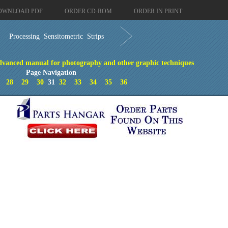
OWNLOAD PDF
ORDER CD-ROM
ORDER IN PRINT
Processing Sensitometric Strips
vanced manual for photography and other graphic techniques
Page Navigation
28
29
30
31
32
33
34
35
36