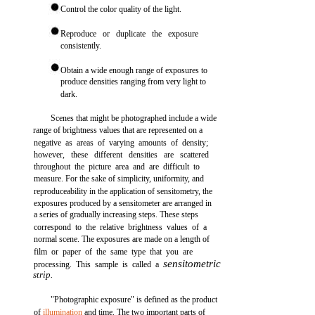
Control the color quality of the light.
Reproduce or duplicate the exposure
consistently.
Obtain a wide enough range of exposures to
produce densities ranging from very light to
dark.
Scenes that might be photographed include a wide
range of brightness values that are represented on a
negative as areas of varying amounts of density;
however, these different densities are scattered
throughout the picture area and are difficult to
measure. For the sake of simplicity, uniformity, and
reproduceability in the application of sensitometry, the
exposures produced by a sensitometer are arranged in
a series of gradually increasing steps. These steps
correspond to the relative brightness values of a
normal scene. The exposures are made on a length of
film or paper of the same type that you are
sensitometric
processing. This sample is called a
strip.
"Photographic exposure" is defined as the product
of
illumination
and time. The two important parts of