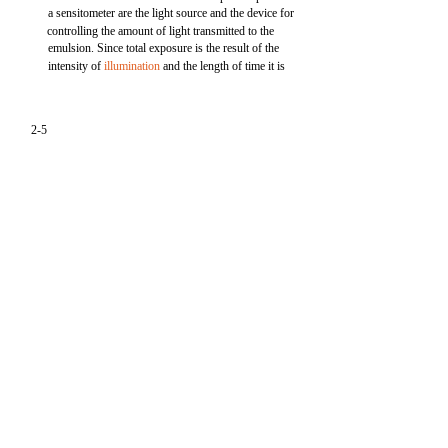
a sensitometer are the light source and the device for
controlling the amount of light transmitted to the
emulsion. Since total exposure is the result of the
intensity of
illumination
and the length of time it is
2-5