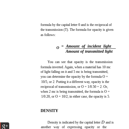
formula by the capital letter 0 and is the reciprocal of
the transmission (T). The formula for opacity is given
as follows:
= Amount of incident light
O
Amount of transmitted light
You can see that opacity is the transmission
formula inverted. Again, when a material has 10 mc
of light falling on it and 5 mc is being transmitted,
you can determine the opacity by the formula O =
10/5, or 2. Putting it a different way, opacity is the
reciprocal of transmission, or O = 1/0.50 = 2. Or,
when 2 mc is being transmitted, the formula is O =
1/0.20, or O = 10/2; in either case, the opacity is 5.
DENSITY
D
Density is indicated by the capital letter
and is
another way of expressing opacity or the