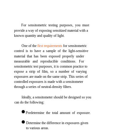
For sensitometric testing purposes, you must
provide a way of exposing sensitized material with a
known quantity and quality of light.
One of the
first requirements
for sensitometric
control is to have a sample of the light-sensitive
material that has been exposed properly under
measurable and reproducible conditions. For
sensitometric test purposes, it is common practice to
expose a strip of film, so a number of varying
exposures are made on the same strip. This series of
controlled exposures is made with a sensitometer
through a series of neutral-density filters.
Ideally, a sensitometer should be designed so you
can do the following:
Predetermine the total amount of exposure.
Determine the difference in exposures given
to various areas.