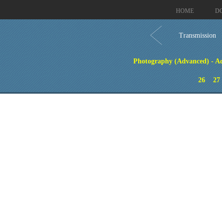
HOME
D
Transmission
Photography (Advanced) - Ad
26
27