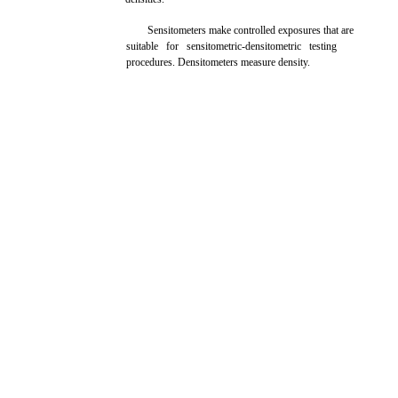
Sensitometers make controlled exposures that are
suitable for sensitometric-densitometric testing
procedures. Densitometers measure density.