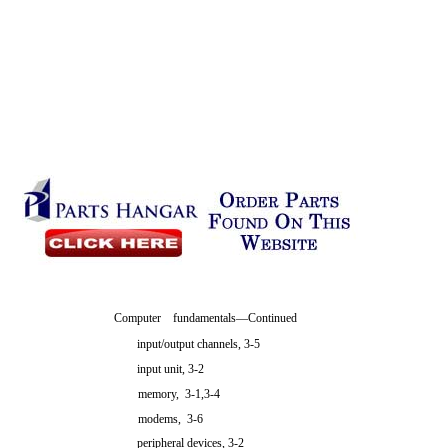
Computer fundamentals—Continued
input/output channels, 3-5
input unit, 3-2
memory, 3-1,3-4
modems, 3-6
peripheral devices, 3-2