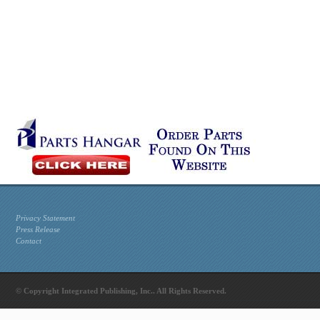
Privacy Statement
Press Release
Contact
© Copyright Integrated Publishing, Inc.. All Rights Reserved.