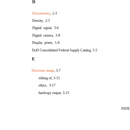
D
Densitometry
, 2-3
Density, 2-5
Digital signal, 3-6
Digital camera, 3-8
Display prints, 1-8
DoD Consolidated Federal Supply Catalog, 5-5
E
Electronic image
, 3-7
editing of, 3-15
ethics, 3-17
hardcopy output, 3-13
INDE