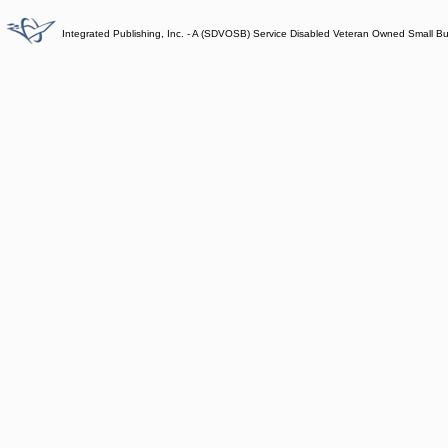
Integrated Publishing, Inc. - A (SDVOSB) Service Disabled Veteran Owned Small B