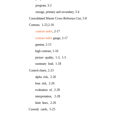
program, 3-2
storage, primary and secondary, 3-4
Consolidated Master Cross-Reference List, 5-8
Contrast, 1-23,2-16
contrast index
, 2-17
contrast index
gauge, 2-17
gamma, 2-13
high contrast, 1-16
picture quality, 1-3, 1-5
summary lead, 1-18
Control charts, 2-23
alpha risk, 2-26
beta risk, 2-26
evaluation of, 2-28
interpretation, 2-28
limit lines, 2-26
Custody cards, 5-25