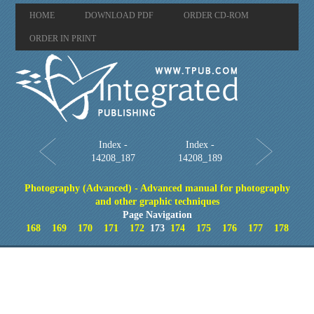
HOME
DOWNLOAD PDF
ORDER CD-ROM
ORDER IN PRINT
Index -
Index -
14208_187
14208_189
Photography (Advanced) - Advanced manual for photography
and other graphic techniques
Page Navigation
168
169
170
171
172
173
174
175
176
177
178