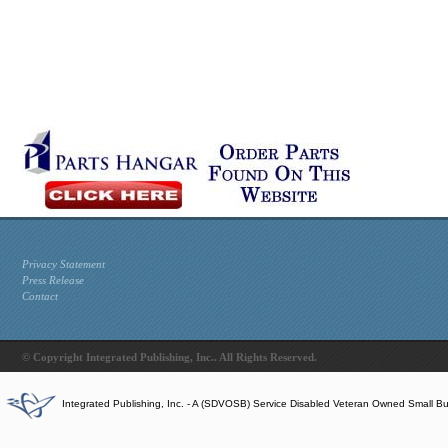
Privacy Statement
Press Release
Contact
© Copyright Integrated Publishing, Inc.. All Rights Reserved.
Integrated Publishing, Inc. - A (SDVOSB) Service Disabled Veteran Owned Small B