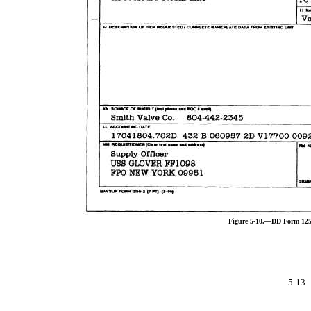
Figure 5-10.—DD Form 1250
5-13