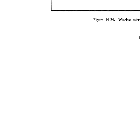
Figure 14-24.—Wireless mic