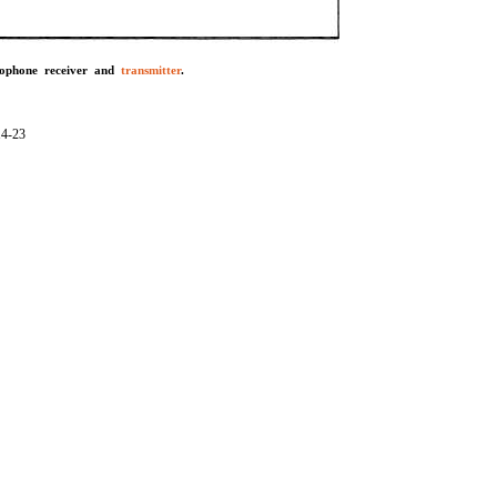
rophone receiver and
transmitter
.
14-23