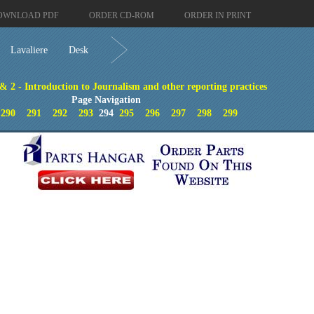
OWNLOAD PDF
ORDER CD-ROM
ORDER IN PRINT
Lavaliere
Desk
 & 2 - Introduction to Journalism and other reporting practices
Page Navigation
290
291
292
293
294
295
296
297
298
299