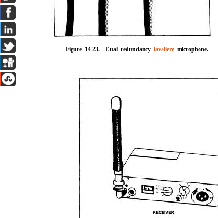
Figure 14-23.—Dual redundancy
lavaliere
microphone.