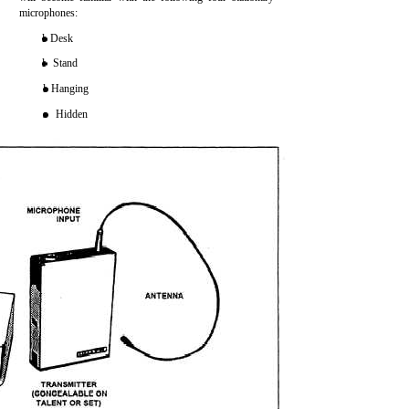
microphones:
l Desk
l Stand
l Hanging
s Hidden