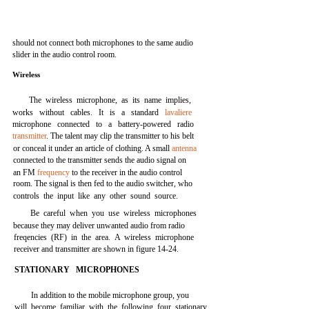
should not connect both microphones to the same audio
slider in the audio control room.
Wireless
The wireless microphone, as its name implies,
works without cables. It is a standard
lavaliere
microphone connected to a battery-powered radio
transmitter
. The talent may clip the transmitter to his belt
or conceal it under an article of clothing. A small
antenna
connected to the transmitter sends the audio signal on
an FM
frequency
to the receiver in the audio control
room. The signal is then fed to the audio switcher, who
controls the input like any other sound source.
Be careful when you use wireless microphones
because they may deliver unwanted audio from radio
freqencies (RF) in the area. A wireless microphone
receiver and transmitter are shown in figure 14-24.
STATIONARY MICROPHONES
In addition to the mobile microphone group, you
will become familiar with the following four stationary