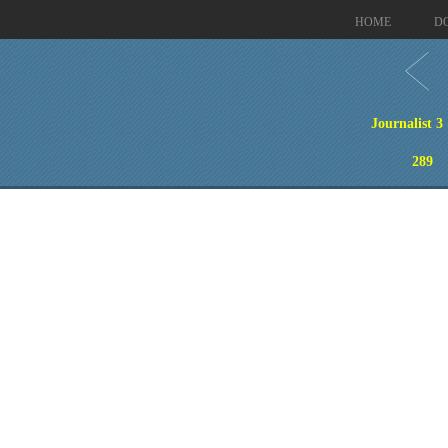
HOME
D
Journalist 3
289