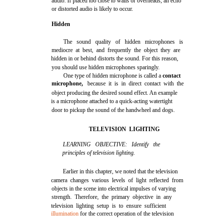
audio. If placed too close to walls or overheads, an echo
or distorted audio is likely to occur.
Hidden
The sound quality of hidden microphones is
mediocre at best, and frequently the object they are
hidden in or behind distorts the sound. For this reason,
you should use hidden microphones sparingly.
One type of hidden microphone is called a
contact
microphone,
because it is in direct contact with the
object producing the desired sound effect. An example
is a microphone attached to a quick-acting watertight
door to pickup the sound of the handwheel and dogs.
TELEVISION LIGHTING
LEARNING OBJECTIVE: Identify the
principles of television lighting.
Earlier in this chapter, we noted that the television
camera changes various levels of light reflected from
objects in the scene into electrical impulses of varying
strength. Therefore, the primary objective in any
television lighting setup is to ensure sufficient
illumination
for the correct operation of the television