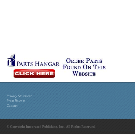
Privacy Statement
Press Release
Contact
© Copyright Integrated Publishing, Inc.. All Rights Reserved.