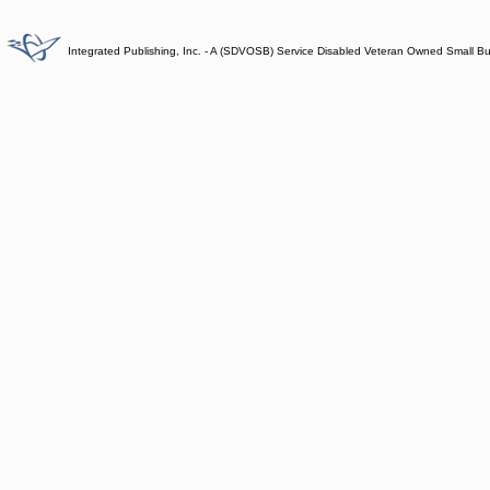
Integrated Publishing, Inc. - A (SDVOSB) Service Disabled Veteran Owned Small B