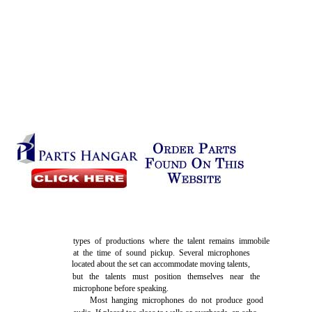
types of productions where the talent remains immobile
at the time of sound pickup. Several microphones
located about the set can accommodate moving talents,
but the talents must position themselves near the
microphone before speaking.
Most hanging microphones do not produce good