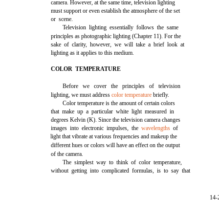
camera. However, at the same time, television lighting
must support or even establish the atmosphere of the set
or scene.
Television lighting essentially follows the same
principles as photographic lighting (Chapter 11). For the
sake of clarity, however, we will take a brief look at
lighting as it applies to this medium.
COLOR TEMPERATURE
Before we cover the principles of television
lighting, we must address
color temperature
briefly.
Color temperature is the amount of certain colors
that make up a particular white light measured in
degrees Kelvin (K). Since the television camera changes
images into electronic impulses, the
wavelengths
of
light that vibrate at various frequencies and makeup the
different hues or colors will have an effect on the output
of the camera.
The simplest way to think of color temperature,
without getting into complicated formulas, is to say that
14-