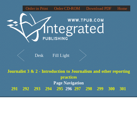
Order in Print
Order CD-ROM
Download PDF
Home
Desk
Fill Light
Journalist 3 & 2 - Introduction to Journalism and other reporting
practices
Page Navigation
291
292
293
294
295
296
297
298
299
300
301