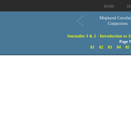
HOME
D
Misplaced Correlat
Conjuctions
Journalist 3 & 2 - Introduction to 
Page N
81
82
83
84
85