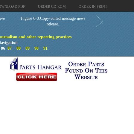
OWNLOAD PDF
ORDER CD-ROM
ORDER IN PRINT
ive
Figure 6-3.Copy-edited message news
release.
Journalism and other reporting practices
avigation
86
87
88
89
90
91