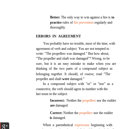
Better:
The only way to win against a fire is
to
practice
rules of
fire prevention
regularly and
thoroughly.
ERRORS IN AGREEMENT
You probably have no trouble, most of the time, with
agreement of verb and subject. You are not tempted to
write: “The propellers was damaged.” But how about,
“The propeller and shaft was damaged”? Wrong, to be
sure, but it is an easy mistake to make when you are
thinking of the two parts of a compound subject as
belonging together. It should, of course, read “The
propeller and shaft
were
damaged.”
In a compound subject with “or” or “nor” as a
connective, the verb should agree in number with the
last noun in the subject.
Incorrect:
Neither the
propellers
nor the rudder
are
damaged.
Correct:
Neither the
propellers
nor the rudder
is
damaged.
When a parenthetical
expression
beginning with