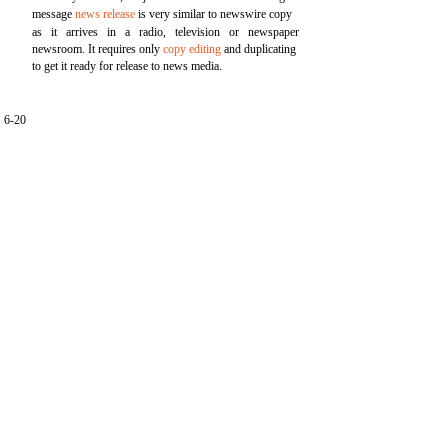
message
news release
is very similar to newswire copy
as it arrives in a radio, television or newspaper
newsroom. It requires only
copy editing
and duplicating
to get it ready for release to news media.
6-20