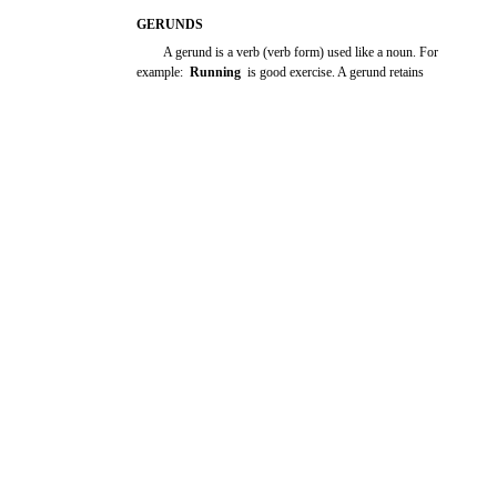
GERUNDS
A gerund is a verb (verb form) used like a noun. For
example:
Running
is good exercise. A gerund retains