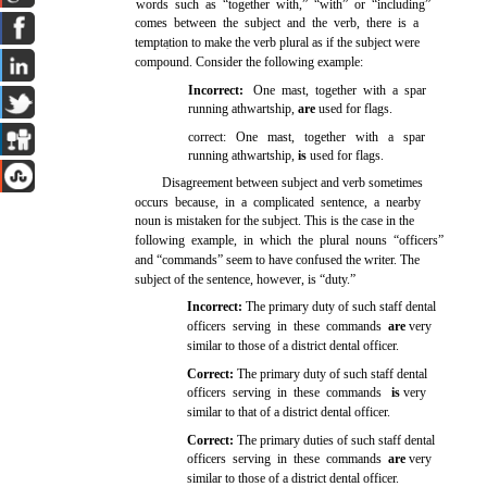
words such as “together with,” “with” or “including”
comes between the subject and the verb, there is a
temptation to make the verb plural as if the subject were
.
compound. Consider the following example:
Incorrect:
One mast, together with a spar
running athwartship,
are
used for flags.
correct: One mast, together with a spar
running athwartship,
is
used for flags.
Disagreement between subject and verb sometimes
occurs because, in a complicated sentence, a nearby
noun is mistaken for the subject. This is the case in the
following example, in which the plural nouns “officers”
and “commands” seem to have confused the writer. The
subject of the sentence, however, is “duty.”
Incorrect:
The primary duty of such staff dental
officers serving in these commands
are
very
similar to those of a district dental officer.
Correct:
The primary duty of such staff dental
officers serving in these commands
is
very
similar to that of a district dental officer.
Correct:
The primary duties of such staff dental
officers serving in these commands
are
very
similar to those of a district dental officer.