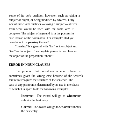
some of its verb qualities, however, such as taking a
subject or object, or being modified by adverbs. Only
one of these verb qualities — taking a subject — differs
from what would be used with the same verb if
complete. The subject of a gerund is in the possessive
case instead of the nominative. For example: Had you
heard about his
passing
the test?
“Passing” is a gerund with “his” as the subject and
“test” as the object. The complete phrase is used here as
the object of the preposition “about.”
ERROR IN NOUN CLAUSES
The pronoun that introduces a noun clause is
sometimes given the wrong case because of the writer’s
failure to recognize the structure of the sentence. The
case of any pronoun is determined by its use in the clause
of which it is apart. Note the following examples:
Incorrect:
The award will go to
whomever
submits the best entry.
Correct:
The award will go to
whoever
submits
the best entry.