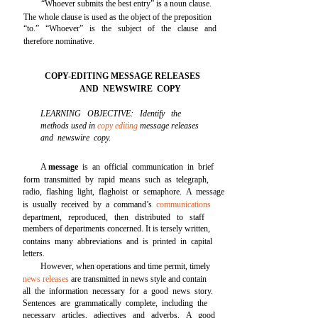
“Whoever submits the best entry” is a noun clause.
The whole clause is used as the object of the preposition
“to.” “Whoever” is the subject of the clause and
therefore nominative.
COPY-EDITING MESSAGE RELEASES
AND NEWSWIRE COPY
LEARNING OBJECTIVE: Identify the
methods used in
copy editing
message releases
and newswire copy.
A
message
is an official communication in brief
form transmitted by rapid means such as telegraph,
radio, flashing light, flaghoist or semaphore. A message
is usually received by a command’s
communications
department, reproduced, then distributed to staff
members of departments concerned. It is tersely written,
contains many abbreviations and is printed in capital
letters.
However, when operations and time permit, timely
news releases
are transmitted in news style and contain
all the information necessary for a good news story.
Sentences are grammatically complete, including the
necessary articles, adjectives and adverbs. A good