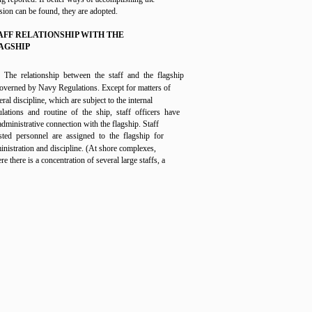
sion can be found, they are adopted.
AFF RELATIONSHIP WITH THE
AGSHIP
The relationship between the staff and the flagship
governed by Navy Regulations. Except for matters of
ral discipline, which are subject to the internal
ulations and routine of the ship, staff officers have
administrative connection with the flagship. Staff
isted personnel are assigned to the flagship for
inistration and discipline. (At shore complexes,
e there is a concentration of several large staffs, a