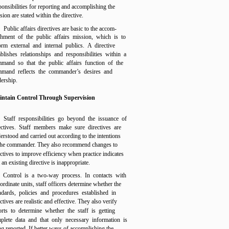
ponsibilities for reporting and accomplishing the
sion are stated within the directive.
Public affairs directives are basic to the accom-
shment of the public affairs mission, which is to
orm external and internal publics. A directive
ablishes relationships and responsibilities within a
mand so that the public affairs function of the
mand reflects the commander’s desires and
dership.
ntain Control Through Supervision
Staff responsibilities go beyond the issuance of
ectives. Staff members make sure directives are
erstood and carried out according to the intentions
the commander. They also recommend changes to
ectives to improve efficiency when practice indicates
t an existing directive is inappropriate.
Control is a two-way process. In contacts with
ordinate units, staff officers determine whether the
ndards, policies and procedures established in
ctives are realistic and effective. They also verify
orts to determine whether the staff is getting
plete data and that only necessary information is
ng reported. If better ways of accomplishing the