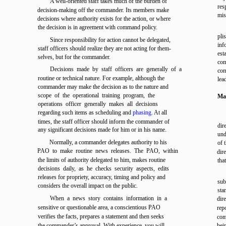
A well-oriented staff takes much of the burden of
res
decision-making off the commander. Its members make
mis
decisions where authority exists for the action, or where
the decision is in agreement with command policy.
pli
Since responsibility for action cannot be delegated,
inf
staff officers should realize they are not acting for them-
est
selves, but for the commander.
com
Decisions made by staff officers are generally of a
com
routine or technical nature. For example, although the
lea
commander may make the decision as to the nature and
scope of the operational training program, the
Mai
operations officer generally makes all decisions
regarding such items as scheduling and
phasing
. At all
times, the staff officer should inform the commander of
dir
any significant decisions made for him or in his name.
und
Normally, a commander delegates authority to his
of 
PAO to make routine news releases. The PAO, within
dir
the limits of authority delegated to him, makes routine
tha
decisions daily, as he checks security aspects, edits
releases for propriety, accuracy, timing and policy and
sub
considers the overall impact on the public.
sta
When a news story contains information in a
dire
sensitive or questionable area, a conscientious PAO
rep
verifies the facts, prepares a statement and then seeks
com
the commander’s approval. With experience, you will
bei