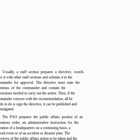
Usually, a staff section prepares a directive, coordi-
es it with other staff sections and submits it to the
mander for approval. The directive must state the
entions of the commander and contain the
tructions needed to carry out the action. Then, if the
mander concurs with the recommendation, all he
ds to do is sign the directive, it can be published and
mulgated.
The PAO prepares the public affairs portion of an
rations order, an administrative instruction for the
ration of a headquarters on a continuing basis, a
cial event or of an accident or disaster plan. The
ectives of the public affairs action to be taken and the