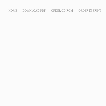
HOME
DOWNLOAD PDF
ORDER CD-ROM
ORDER IN PRINT