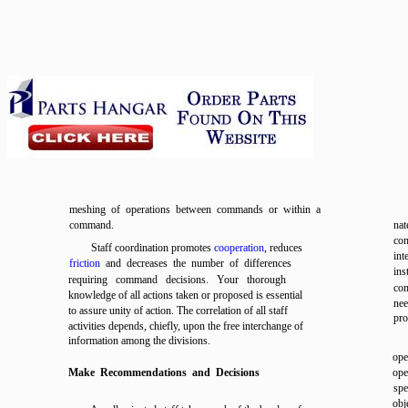
meshing of operations between commands or within a
command.
nat
com
Staff coordination promotes
cooperation
, reduces
int
friction
and decreases the number of differences
ins
requiring command decisions. Your thorough
com
knowledge of all actions taken or proposed is essential
nee
to assure unity of action. The correlation of all staff
pro
activities depends, chiefly, upon the free interchange of
information among the divisions.
ope
Make Recommendations and Decisions
ope
spe
obj