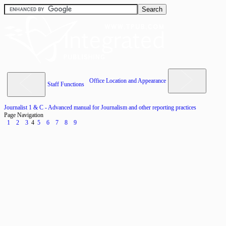
Office Location and Appearance
Staff Functions
Journalist 1 & C - Advanced manual for Journalism and other reporting practices
Page Navigation
1
2
3
4
5
6
7
8
9