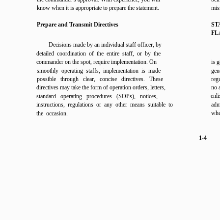
know when it is appropriate to prepare the statement.
mis
Prepare and Transmit Directives
ST
FL
Decisions made by an individual staff officer, by
detailed coordination of the entire staff, or by the
commander on the spot, require implementation. On
is 
smoothly operating staffs, implementation is made
gene
possible through clear, concise directives. These
reg
directives may take the form of operation orders, letters,
no 
enl
standard operating procedures (SOPs), notices,
instructions, regulations or any other means suitable to
adm
wher
the occasion.
1-4