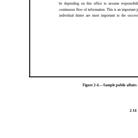
be depending on this office to assume responsibil
continuous flow of information. This is an important 
individual duties are most important to the success
Figure 2-4.—Sample public affairs
2-14