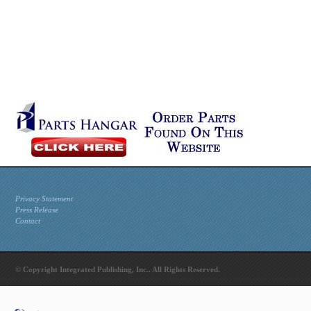
Privacy Statement
Press Release
Contact
© Copyright Integrated Publishing, Inc.. All Rights Reserved.