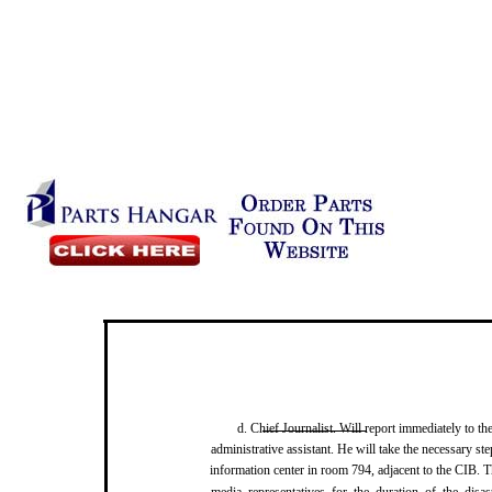
d. Chief Journalist. Will report immediately to t
administrative assistant. He will take the necessary st
information center in room 794, adjacent to the CIB. Th