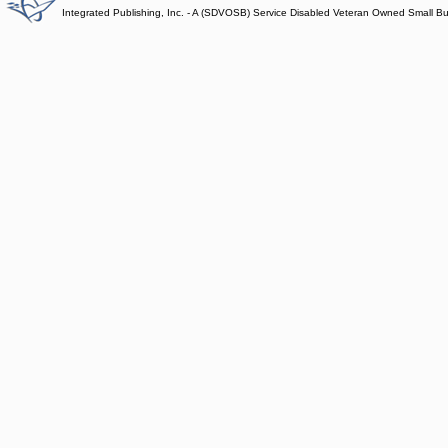
Integrated Publishing, Inc. - A (SDVOSB) Service Disabled Veteran Owned Small B