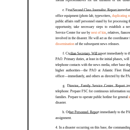
media representatives for the duration of the disas
e. First/Second Class Journalist. Report immediat
office equipment (photo lab, typewriters,
duplicating 
public affairs staff personnel stand by for processing th
opportunity, take necessary steps to establish a n
Service Center for use by
next of kin
, relatives, fiance
involved in the disaster. He will act as the coordinator
dissemination
of the subsequent news releases.
f. Civilian Secretary. Will report immediately to 
PAO. Primary duties, at least in the initial phases, will
telephone contacts with the news media, other base de
higher authorities—the PAO at Atlantic Fleet He
officer—immediately, and others as directed by the P
g. Director, Family Service Center. Report 
telephone. Prepare FSC for continuous information supp
families. Prepare to operate public hotline for general
i
disaster.
h. Other Personnel. Report immediately to the PA
assignment.
4. In a disaster occurring on this base, the commandin