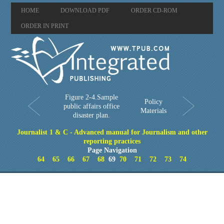
HOME
DOWNLOAD PDF
ORDER CD-ROM
ORDER IN PRINT
Figure 2-4.Sample
Policy
public affairs office
Materials
disaster plan.
Journalist 1 & C - Advanced manual for Journalism and other
reporting practices
Page Navigation
64
65
66
67
68
69
70
71
72
73
74