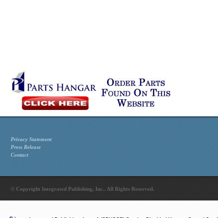
Privacy Statement
Press Release
Contact
© Copyright Integrated Publishing, Inc.. All Rights Reserved.