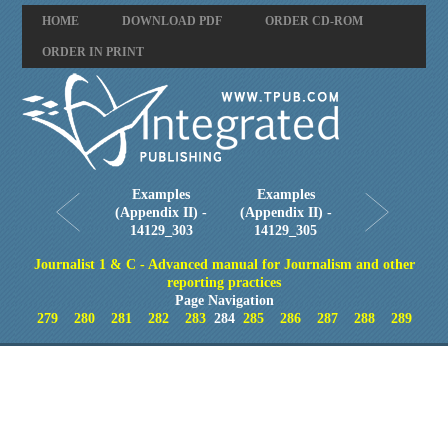
HOME
DOWNLOAD PDF
ORDER CD-ROM
ORDER IN PRINT
Examples
Examples
(Appendix II) -
(Appendix II) -
14129_303
14129_305
Journalist 1 & C - Advanced manual for Journalism and other
reporting practices
Page Navigation
279
280
281
282
283
284
285
286
287
288
289