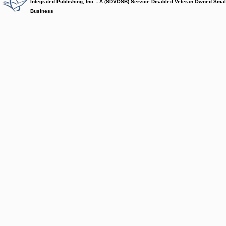
Integrated Publishing, Inc. - A (SDVOSB) Service Disabled Veteran Owned Smal
Business