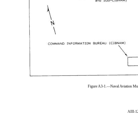
Figure A3-1.—Naval Aviation Mus
AIII-1