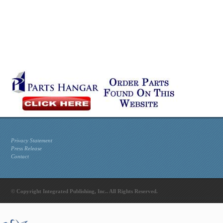
Privacy Statement
Press Release
Contact
© Copyright Integrated Publishing, Inc.. All Rights Reserved.