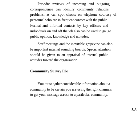
Periodic reviews of incoming and outgoing
correspondence can identify community relations
problems, as can spot checks on telephone courtesy of
personnel who are in frequent contact with the public.
Formal and informal contacts by key officers and
individuals on and off the job also can be used to gauge
public opinion, knowledge and attitudes.
Staff meetings and the inevitable grapevine can also
be important internal sounding boards. Special attention
should be given to an appraisal of internal public
attitudes toward the organization.
Community Survey File
You must gather considerable information about a
community to be certain you are using the right channels
to get your message across to a particular community.
5-8