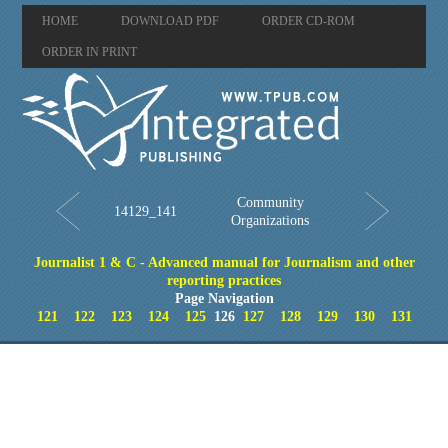
HOME
DOWNLOAD PDF
ORDER CD-ROM
ORDER IN PRINT
Community
14129_141
Organizations
Journalist 1 & C - Advanced manual for Journalism and other
reporting practices
Page Navigation
121
122
123
124
125
126
127
128
129
130
131