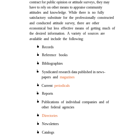
contract for public opinion or attitude surveys, they may
have to rely on other means to appraise community
attitudes and knowledge. While there is no fully
satisfactory substitute for the professionally constructed
and conducted attitude survey, there are other
economical but less effective means of getting much of
the desired information. A variety of sources are
available and include the following:
l
Records
l
Reference books
l
Bibliographies
l
Syndicated research data published in news-
papers and
magazines
l
Current
periodicals
l
Reports
l
Publications of individual companies and of
other federal agencies
l
Directories
l
Newsletters
l
Catalogs