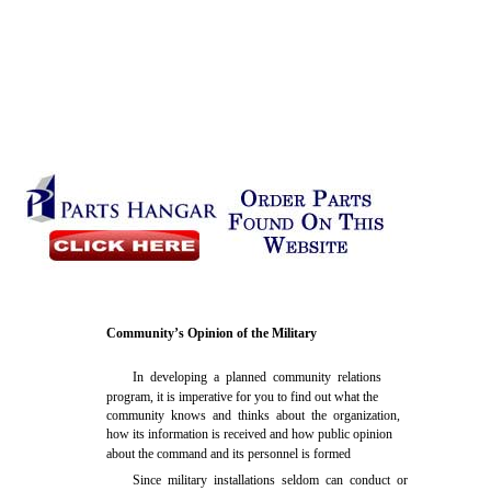
Community’s Opinion of the Military
In developing a planned community relations
program, it is imperative for you to find out what the
community knows and thinks about the organization,
how its information is received and how public opinion
about the command and its personnel is formed
Since military installations seldom can conduct or