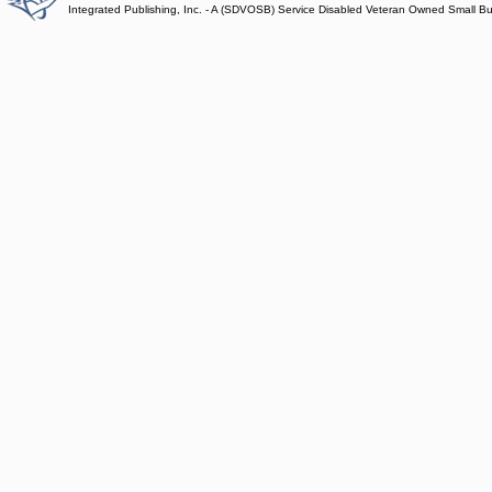
Integrated Publishing, Inc. - A (SDVOSB) Service Disabled Veteran Owned Small B