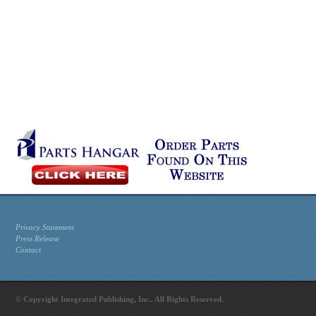
Privacy Statement
Press Release
Contact
© Copyright Integrated Publishing, Inc.. All Rights Reserved.