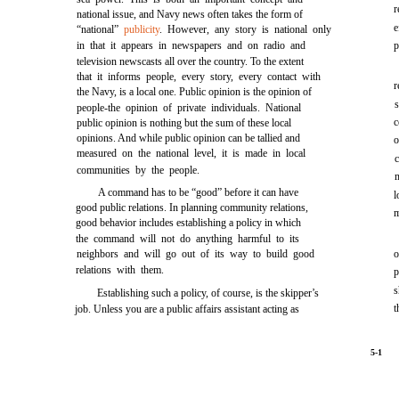
r
national issue, and Navy news often takes the form of
e
“national”
publicity
. However, any story is national only
in that it appears in newspapers and on radio and
p
television newscasts all over the country. To the extent
that it informs people, every story, every contact with
r
the Navy, is a local one. Public opinion is the opinion of
people-the opinion of private individuals. National
c
public opinion is nothing but the sum of these local
opinions. And while public opinion can be tallied and
o
measured on the national level, it is made in local
communities by the people.
A command has to be “good” before it can have
l
good public relations. In planning community relations,
m
good behavior includes establishing a policy in which
the command will not do anything harmful to its
neighbors and will go out of its way to build good
o
relations with them.
p
s
Establishing such a policy, of course, is the skipper’s
t
job. Unless you are a public affairs assistant acting as
5-1