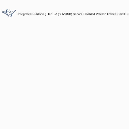
Integrated Publishing, Inc. - A (SDVOSB) Service Disabled Veteran Owned Small B