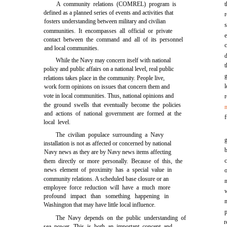
A community relations (COMREL) program is
defined as a planned series of events and activities that
r
fosters understanding between military and civilian
communities. It encompasses all official or private
contact between the command and all of its personnel
and local communities.
While the Navy may concern itself with national
t
policy and public affairs on a national level, real public
g
relations takes place in the community. People live,
work form opinions on issues that concern them and
vote in local communities. Thus, national opinions and
the ground swells that eventually become the policies
and actions of national government are formed at the
local level.
The civilian populace surrounding a Navy
installation is not as affected or concerned by national
Navy news as they are by Navy news items affecting
them directly or more personally. Because of this, the
news element of proximity has a special value in
o
community relations. A scheduled base closure or an
employee force reduction will have a much more
profound impact than something happening in
Washington that may have little local influence.
The Navy depends on the public understanding of
r
sea power. This is both an important concept and