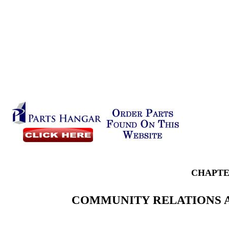
CHAPTE
COMMUNITY RELATIONS A