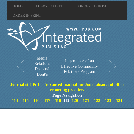
HOME
DOWNLOAD PDF
ORDER CD-ROM
ORDER IN PRINT
Media
Importance of an
Relations
Effective Community
Do's and
Relations Program
Dont's
Journalist 1 & C - Advanced manual for Journalism and other
reporting practices
Page Navigation
114
115
116
117
118
119
120
121
122
123
124