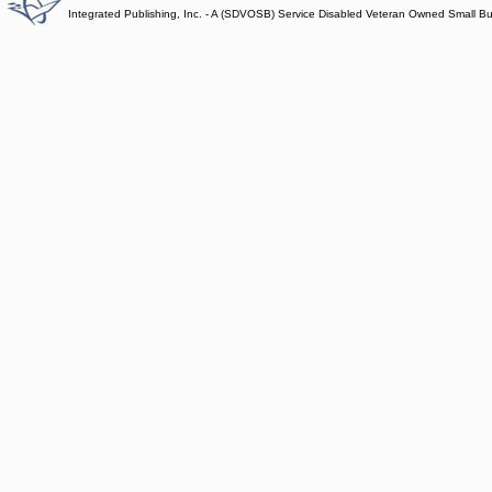
Integrated Publishing, Inc. - A (SDVOSB) Service Disabled Veteran Owned Small B