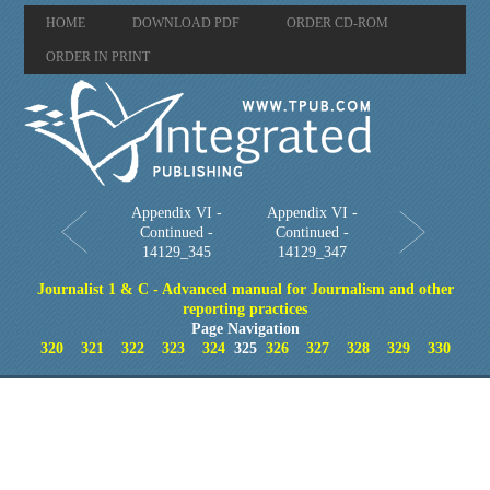
HOME
DOWNLOAD PDF
ORDER CD-ROM
ORDER IN PRINT
Appendix VI -
Appendix VI -
Continued -
Continued -
14129_345
14129_347
Journalist 1 & C - Advanced manual for Journalism and other
reporting practices
Page Navigation
320
321
322
323
324
325
326
327
328
329
330