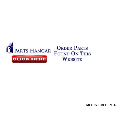
MEDIA CREDENTI