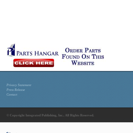
Privacy Statement
Press Release
Contact
© Copyright Integrated Publishing, Inc.. All Rights Reserved.