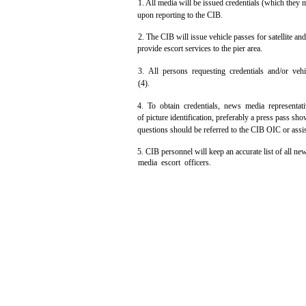
1. All media will be issued credentials (which they 
upon reporting to the CIB.
2. The CIB will issue vehicle passes for satellite an
provide escort services to the pier area.
3. All persons requesting credentials and/or vehi
(4).
4. To obtain credentials, news media representat
of picture identification, preferably a press pass sh
questions should be referred to the CIB OIC or assi
5. CIB personnel will keep an accurate list of all n
media escort officers.