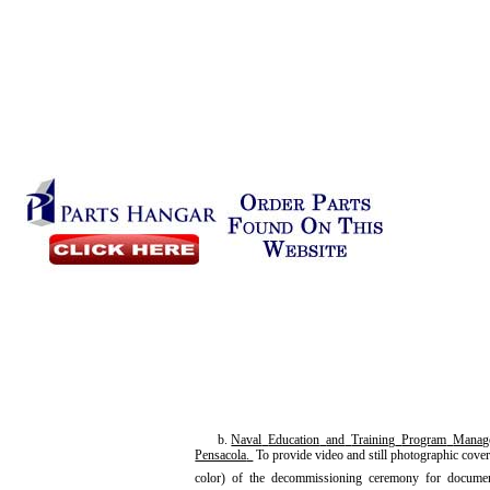
b.
Naval
Education
and
Training
Program
Manag
Pensacola
.
To provide video and still photographic cove
color) of the decommissioning ceremony for documen