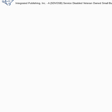
Integrated Publishing, Inc. - A (SDVOSB) Service Disabled Veteran Owned Small B