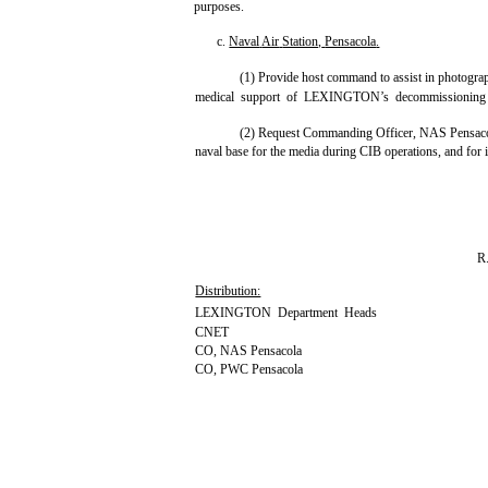
purposes.
c.
Naval
Air
Station,
Pensacola
.
(1) Provide host command to assist in photograp
medical support of LEXINGTON’s decommissioning
(2) Request Commanding Officer, NAS Pensacola
naval base for the media during CIB operations, and for i
R
Distribution:
LEXINGTON Department Heads
CNET
CO, NAS Pensacola
CO, PWC Pensacola