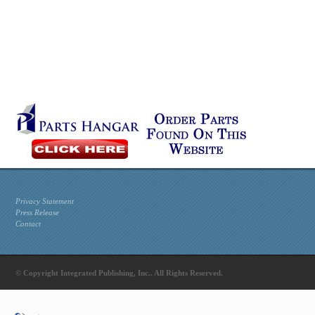
Privacy Statement
Press Release
Contact
© Copyright Integrated Publishing, Inc.. All Rights Reserved.