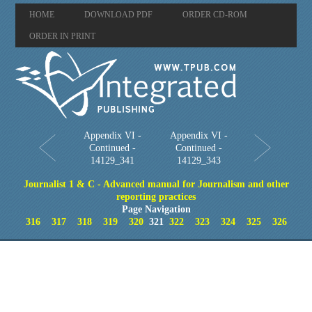
HOME
DOWNLOAD PDF
ORDER CD-ROM
ORDER IN PRINT
Appendix VI -
Appendix VI -
Continued -
Continued -
14129_341
14129_343
Journalist 1 & C - Advanced manual for Journalism and other
reporting practices
Page Navigation
316
317
318
319
320
321
322
323
324
325
326