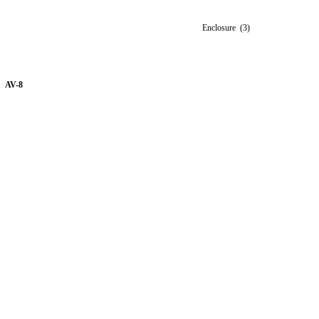
Enclosure (3)
AV-8