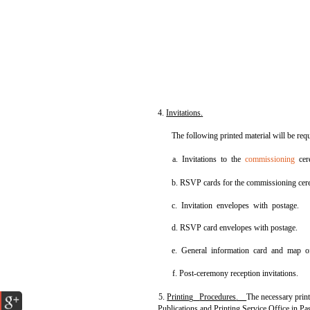
4.
Invitations
.
The following printed material will be requ
a. Invitations to the
commissioning
cer
b. RSVP cards for the commissioning ce
c. Invitation envelopes with postage.
d. RSVP card envelopes with postage.
e. General information card and map o
f. Post-ceremony reception invitations.
5.
Printing
Procedures
.
The necessary prin
Publications and Printing Service Office in Pa