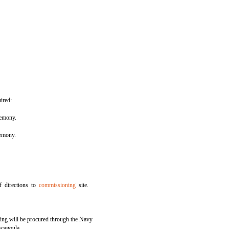
ired:
emony.
remony.
f directions to
commissioning
site.
ting will be procured through the Navy
scagoula.