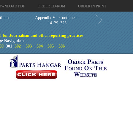
OWNLOAD PDF
ORDER CD-ROM
ORDER IN PRINT
tinued -
Appendix V - Continued -
1
14129_323
 for Journalism and other reporting practices
ge Navigation
00
301
302
303
304
305
306