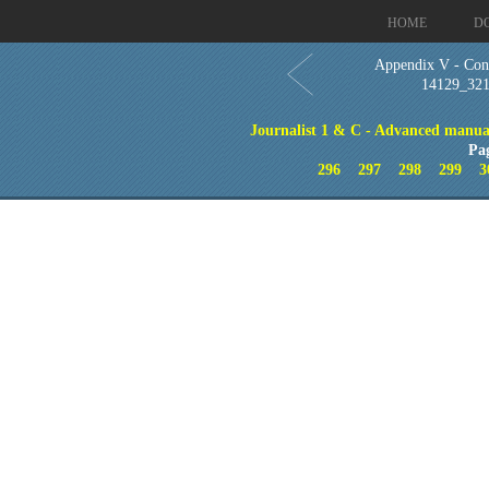
HOME
D
Appendix V - Con
14129_32
Journalist 1 & C - Advanced manual
Pa
296
297
298
299
3