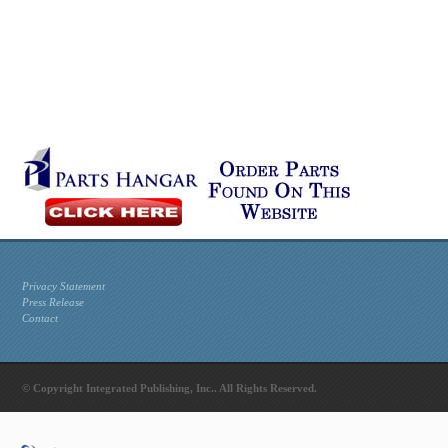
Privacy Statement
Press Release
Contact
© Copyright Integrated Publishing, Inc.. All Rights Reserved.