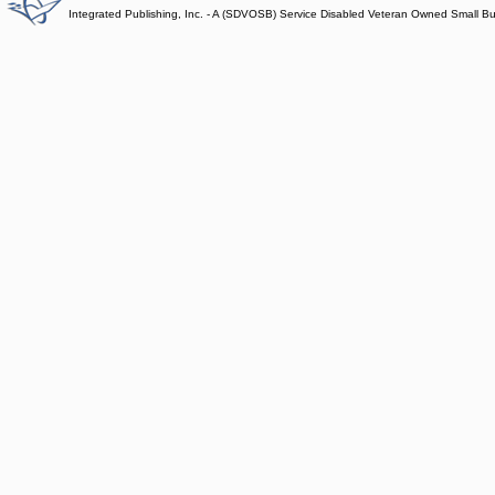
Integrated Publishing, Inc. - A (SDVOSB) Service Disabled Veteran Owned Small B