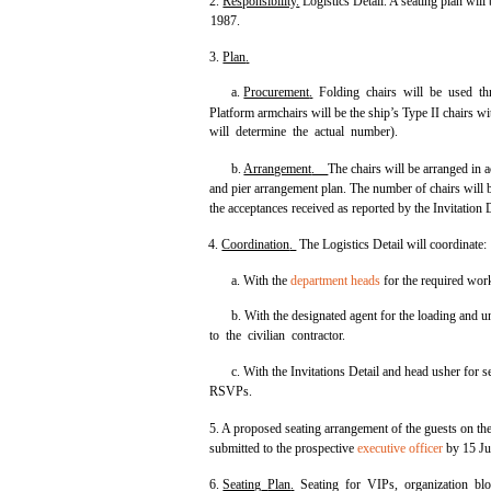
2.
Responsibility
.
Logistics Detail. A seating plan will
1987.
3.
Plan
.
a.
Procurement
.
Folding chairs will be used thr
Platform armchairs will be the ship’s Type II chairs 
will determine the actual number).
b.
Arrangement
.
The chairs will be arranged in 
and pier arrangement plan. The number of chairs will 
the acceptances received as reported by the Invitation D
4.
Coordination
.
The Logistics Detail will coordinate:
a. With the
department heads
for the required work
b. With the designated agent for the loading and u
to the civilian contractor.
c. With the Invitations Detail and head usher for 
RSVPs.
5. A proposed seating arrangement of the guests on the
submitted to the prospective
executive officer
by 15 Ju
6.
Seating
Plan
.
Seating for VIPs, organization blo