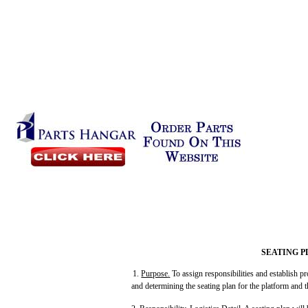
SEATING P
1.
Purpose
.
To assign responsibilities and establish p
and determining the seating plan for the platform and t