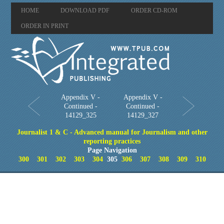
HOME
DOWNLOAD PDF
ORDER CD-ROM
ORDER IN PRINT
Appendix V -
Appendix V -
Continued -
Continued -
14129_325
14129_327
Journalist 1 & C - Advanced manual for Journalism and other
reporting practices
Page Navigation
300
301
302
303
304
305
306
307
308
309
310