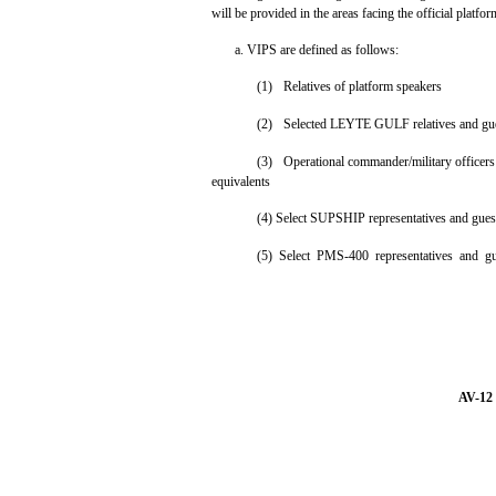
will be provided in the areas facing the official platfor
a. VIPS are defined as follows:
(1)
Relatives of platform speakers
(2)
Selected LEYTE GULF relatives and gu
(3)
Operational commander/military officers o
equivalents
(4) Select SUPSHIP representatives and gues
(5) Select PMS-400 representatives and gu
AV-12