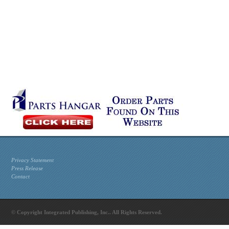
Privacy Statement
Press Release
Contact
© Copyright Integrated Publishing, Inc.. All Rights Reserved.