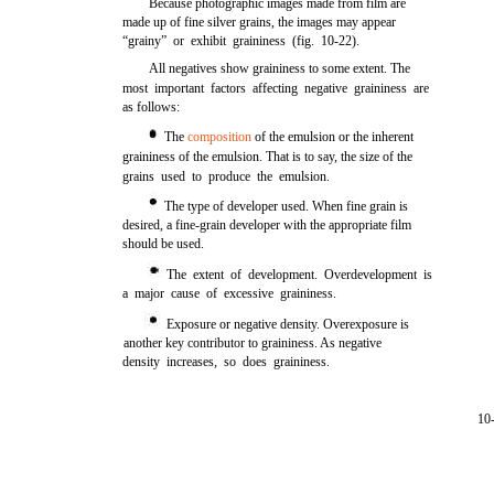
Because photographic images made from film are
made up of fine silver grains, the images may appear
“grainy” or exhibit graininess (fig. 10-22).
All negatives show graininess to some extent. The
most important factors affecting negative graininess are
as follows:
The
composition
of the emulsion or the inherent
graininess of the emulsion. That is to say, the size of the
grains used to produce the emulsion.
The type of developer used. When fine grain is
desired, a fine-grain developer with the appropriate film
should be used.
The extent of development. Overdevelopment is
a major cause of excessive graininess.
Exposure or negative density. Overexposure is
another key contributor to graininess. As negative
density increases, so does graininess.
10