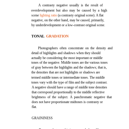
A contrasty negative usually is the result of
overdevelopment but also may be caused by a high
scene
lighting ratio
(a contrasty original scene). A flat
negative, on the other hand, may be caused, primarily,
by underdevelopment or a low-contrast original scene.
TONAL
GRADATION
Photographers often concentrate on the density and
detail of highlights and shadows when they should
actually be considering the most important or middle
tones of the negative. Middle tones are the various tones
of gray between the highlights and the shadows; that is,
the densities that are not highlights or shadows are
termed middle tones or intermediate tones. The middle
tones vary with the type of film and the subject contrast.
A negative should have a range of middle tone densities
that correspond proportionally to the middle reflective
brightness of the subject. A panchromatic negative that
does not have proportionate midtones is contrasty or
flat.
GRAININESS