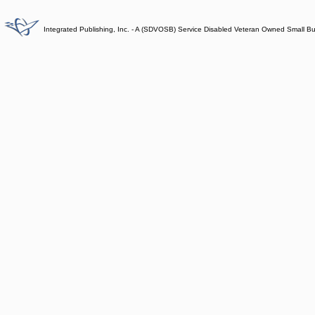
Integrated Publishing, Inc. - A (SDVOSB) Service Disabled Veteran Owned Small B