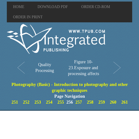
HOME
DOWNLOAD PDF
ORDER CD-ROM
ORDER IN PRINT
Figure 10-
Quality
23.Exposure and
Processing
processing affects
Photography (Basic) - Introduction to photography and other
graphic techniques
Page Navigation
251
252
253
254
255
256
257
258
259
260
261