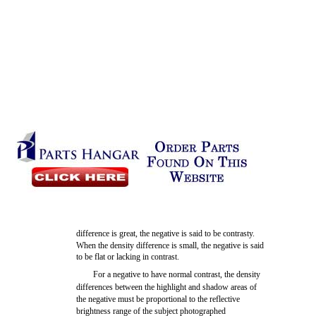
difference is great, the negative is said to be contrasty.
When the density difference is small, the negative is said
to be flat or lacking in contrast.
For a negative to have normal contrast, the density
differences between the highlight and shadow areas of
the negative must be proportional to the reflective
brightness range of the subject photographed