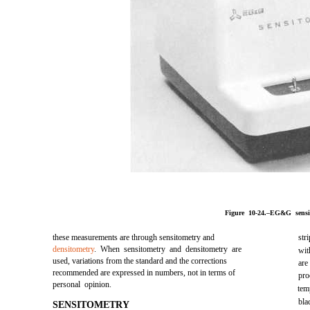
Figure 10-24.–EG&G sensit
these measurements are through sensitometry and
str
densitometry
. When sensitometry and densitometry are
wit
used, variations from the standard and the corrections
are
recommended are expressed in numbers, not in terms of
pro
personal opinion.
tem
bla
SENSITOMETRY