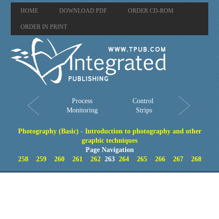
HOME
DOWNLOAD PDF
ORDER CD-ROM
ORDER IN PRINT
Process
Control
Monitoring
Strips
Photography (Basic) - Introduction to photography and other
graphic techniques
Page Navigation
258
259
260
261
262
263
264
265
266
267
268