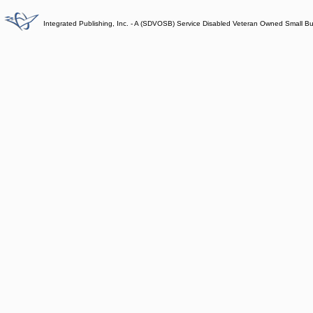
Integrated Publishing, Inc. - A (SDVOSB) Service Disabled Veteran Owned Small B