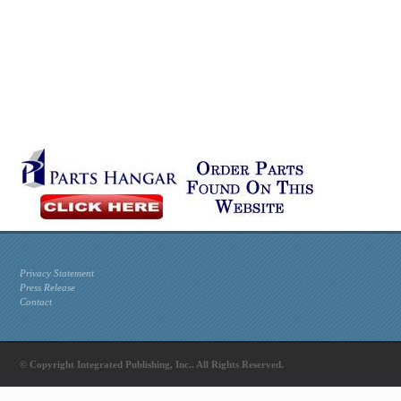
Privacy Statement
Press Release
Contact
© Copyright Integrated Publishing, Inc.. All Rights Reserved.