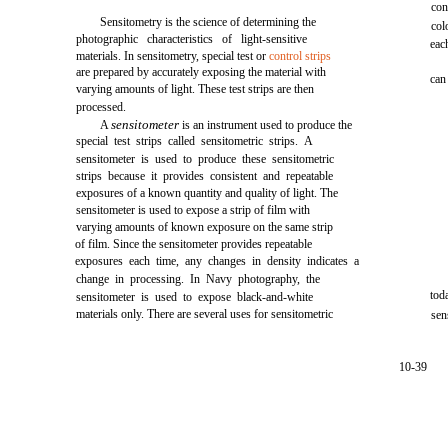
con
Sensitometry is the science of determining the
col
photographic characteristics of light-sensitive
eac
materials. In sensitometry, special test or
control strips
are prepared by accurately exposing the material with
can
varying amounts of light. These test strips are then
processed.
sensitometer
A
is an instrument used to produce the
special test strips called sensitometric strips. A
sensitometer is used to produce these sensitometric
strips because it provides consistent and repeatable
exposures of a known quantity and quality of light. The
sensitometer is used to expose a strip of film with
varying amounts of known exposure on the same strip
of film. Since the sensitometer provides repeatable
exposures each time, any changes in density indicates a
change in processing. In Navy photography, the
tod
sensitometer is used to expose black-and-white
materials only. There are several uses for sensitometric
sen
10-39