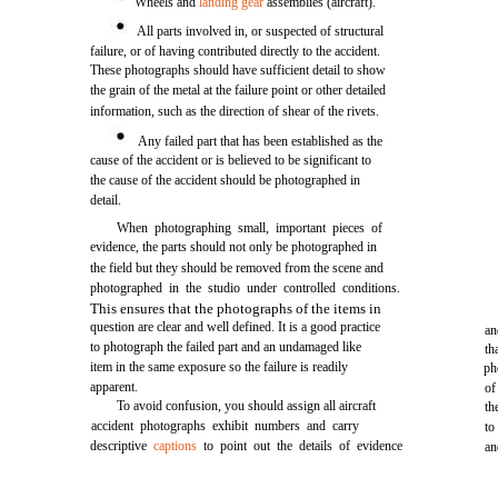
Wheels and
landing gear
assemblies (aircraft).
All parts involved in, or suspected of structural
failure, or of having contributed directly to the accident.
These photographs should have sufficient detail to show
the grain of the metal at the failure point or other detailed
information, such as the direction of shear of the rivets.
Any failed part that has been established as the
cause of the accident or is believed to be significant to
the cause of the accident should be photographed in
detail.
When photographing small, important pieces of
evidence, the parts should not only be photographed in
the field but they should be removed from the scene and
photographed in the studio under controlled conditions.
This ensures that the photographs of the items in
question are clear and well defined. It is a good practice
an
to photograph the failed part and an undamaged like
th
item in the same exposure so the failure is readily
ph
apparent.
of
To avoid confusion, you should assign all aircraft
th
accident photographs exhibit numbers and carry
to
descriptive
captions
to point out the details of evidence
an