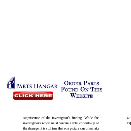
to
significance of the investigator's finding. While the
ex
investigator's report must contain a detailed write-up of
the damage, it is still true that one picture can often take