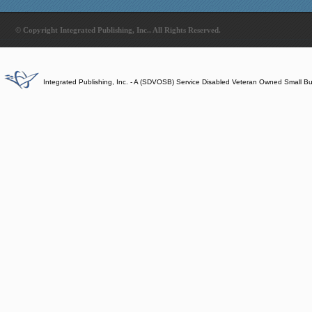
© Copyright Integrated Publishing, Inc.. All Rights Reserved.
Integrated Publishing, Inc. - A (SDVOSB) Service Disabled Veteran Owned Small B