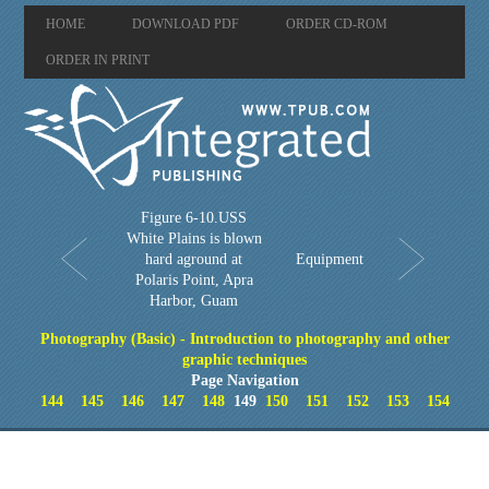
HOME
DOWNLOAD PDF
ORDER CD-ROM
ORDER IN PRINT
Figure 6-10.USS
White Plains is blown
hard aground at
Equipment
Polaris Point, Apra
Harbor, Guam
Photography (Basic) - Introduction to photography and other
graphic techniques
Page Navigation
144
145
146
147
148
149
150
151
152
153
154