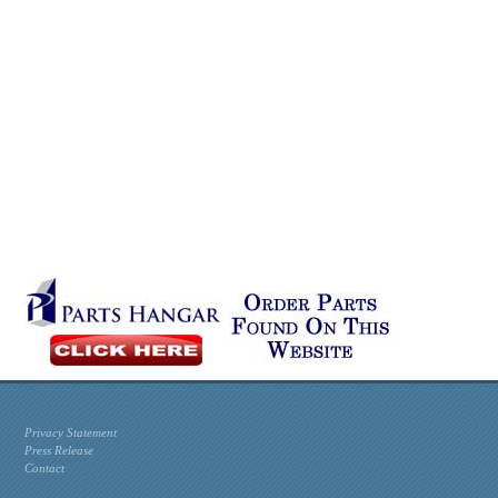
Privacy Statement
Press Release
Contact