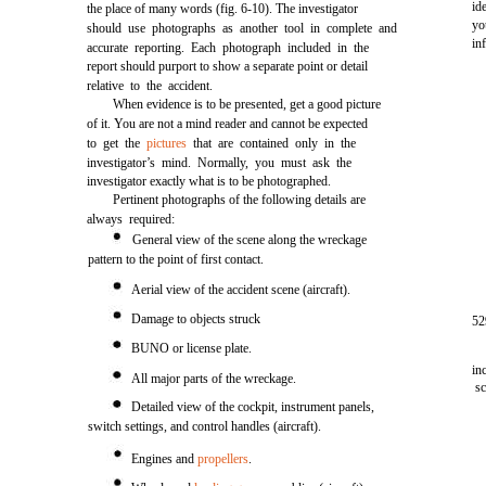
id
the place of many words (fig. 6-10). The investigator
yo
should use photographs as another tool in complete and
in
accurate reporting. Each photograph included in the
report should purport to show a separate point or detail
relative to the accident.
When evidence is to be presented, get a good picture
of it. You are not a mind reader and cannot be expected
to get the
pictures
that are contained only in the
investigator’s mind. Normally, you must ask the
investigator exactly what is to be photographed.
Pertinent photographs of the following details are
always required:
General view of the scene along the wreckage
pattern to the point of first contact.
Aerial view of the accident scene (aircraft).
Damage to objects struck
52
BUNO or license plate.
in
All major parts of the wreckage.
s
Detailed view of the cockpit, instrument panels,
switch settings, and control handles (aircraft).
Engines and
propellers
.