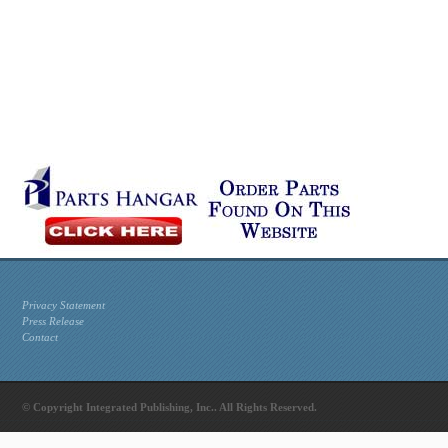
Privacy Statement
Press Release
Contact
© Copyright Integrated Publishing, Inc.. All Rights Reserved.