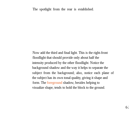
The spotlight from the rear is established.
Now add the third and final light. This is the right-front
floodlight that should provide only about half the
intensity produced by the other floodlight. Notice the
background shadow and the way it helps to separate the
subject from the background; also, notice each plane of
the subject has its own tonal quality, giving it shape and
form. The
foreground
shadow, besides helping to
visualize shape, tends to hold the block to the ground.
6-