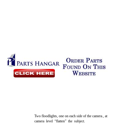
Two floodlights, one on each side of the camera., at
camera level “flatten” the subject.