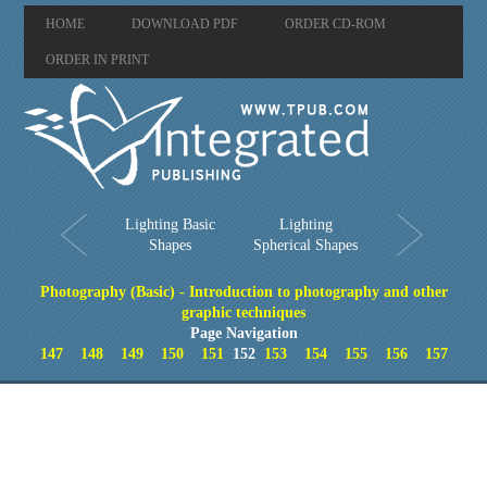
HOME
DOWNLOAD PDF
ORDER CD-ROM
ORDER IN PRINT
Lighting Basic
Lighting
Shapes
Spherical Shapes
Photography (Basic) - Introduction to photography and other
graphic techniques
Page Navigation
147
148
149
150
151
152
153
154
155
156
157