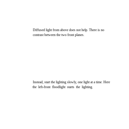
Diffused light from above does not help. There is no
contrast between the two front planes.
Instead, start the lighting slowly, one light at a time. Here
the left-front floodlight starts the lighting.