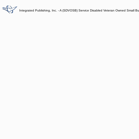
Integrated Publishing, Inc. - A (SDVOSB) Service Disabled Veteran Owned Small B