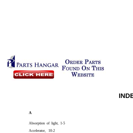
IND
A
Absorption of light, 1-5
Accelerator, 10-2