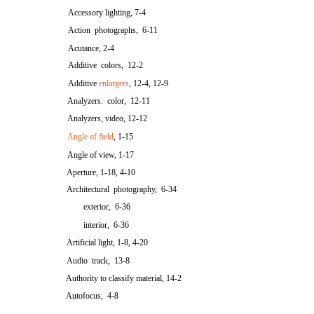
Accessory lighting, 7-4
Action photographs, 6-11
Acutance, 2-4
Additive colors, 12-2
Additive
enlargers
, 12-4, 12-9
Analyzers. color, 12-11
Analyzers, video, 12-12
Angle of field
, 1-15
Angle of view, 1-17
Aperture, 1-18, 4-10
Architectural photography, 6-34
exterior, 6-36
interior, 6-36
Artificial light, 1-8, 4-20
Audio track, 13-8
Authority to classify material, 14-2
Autofocus, 4-8