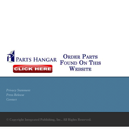
Privacy Statement
Press Release
Contact
© Copyright Integrated Publishing, Inc.. All Rights Reserved.