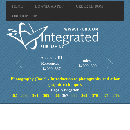
HOME
DOWNLOAD PDF
ORDER CD-ROM
ORDER IN PRINT
Appendix III
Index -
References -
14209_390
14209_387
Photography (Basic) - Introduction to photography and other
graphic techniques
Page Navigation
362
363
364
365
366
367
368
369
370
371
372