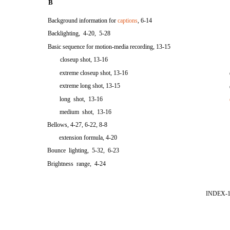
B
Background information for
captions
, 6-14
Backlighting, 4-20, 5-28
Basic sequence for motion-media recording, 13-15
closeup shot, 13-16
extreme closeup shot, 13-16
extreme long shot, 13-15
long shot, 13-16
medium shot, 13-16
Bellows, 4-27, 6-22, 8-8
extension formula, 4-20
Bounce lighting, 5-32, 6-23
Brightness range, 4-24
INDEX-