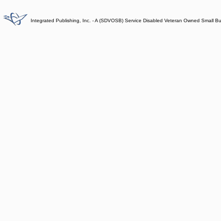
Integrated Publishing, Inc. - A (SDVOSB) Service Disabled Veteran Owned Small B