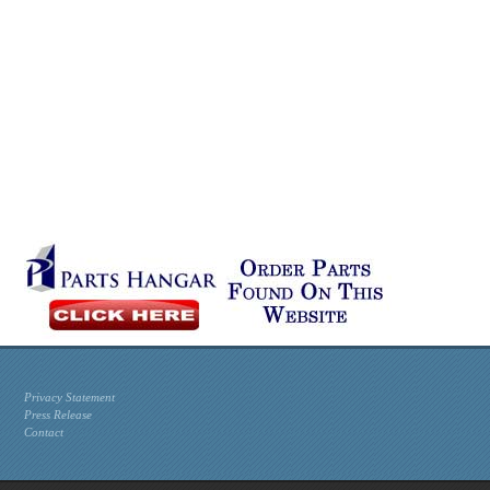
Privacy Statement
Press Release
Contact