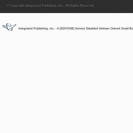
© Copyright Integrated Publishing, Inc.. All Rights Reserved.
Integrated Publishing, Inc. - A (SDVOSB) Service Disabled Veteran Owned Small B