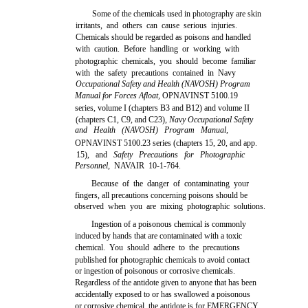
Some of the chemicals used in photography are skin
irritants, and others can cause serious injuries.
Chemicals should be regarded as poisons and handled
with caution. Before handling or working with
photographic chemicals, you should become familiar
with the safety precautions contained in Navy
Occupational Safety and Health (NAVOSH) Program
Manual for Forces Afloat,
OPNAVINST 5100.19
series, volume I (chapters B3 and B12) and volume II
(chapters C1, C9, and C23),
Navy Occupational Safety
and Health (NAVOSH) Program Manual,
OPNAVINST 5100.23 series (chapters 15, 20, and app.
15), and
Safety Precautions for Photographic
Personnel,
NAVAIR 10-1-764.
Because of the danger of contaminating your
fingers, all precautions concerning poisons should be
observed when you are mixing photographic solutions.
Ingestion of a poisonous chemical is commonly
induced by hands that are contaminated with a toxic
chemical. You should adhere to the precautions
published for photographic chemicals to avoid contact
or ingestion of poisonous or corrosive chemicals.
Regardless of the antidote given to anyone that has been
accidentally exposed to or has swallowed a poisonous
or corrosive chemical, the antidote is for EMERGENCY