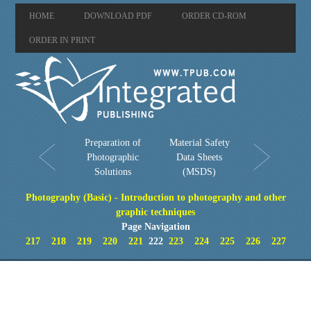
HOME
DOWNLOAD PDF
ORDER CD-ROM
ORDER IN PRINT
Preparation of
Material Safety
Photographic
Data Sheets
Solutions
(MSDS)
Photography (Basic) - Introduction to photography and other
graphic techniques
Page Navigation
217
218
219
220
221
222
223
224
225
226
227