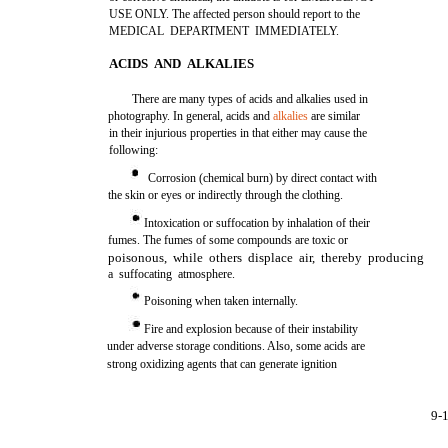
USE ONLY. The affected person should report to the
MEDICAL DEPARTMENT IMMEDIATELY.
ACIDS AND ALKALIES
There are many types of acids and alkalies used in
photography. In general, acids and
alkalies
are similar
in their injurious properties in that either may cause the
following:
Corrosion (chemical burn) by direct contact with
the skin or eyes or indirectly through the clothing.
Intoxication or suffocation by inhalation of their
fumes. The fumes of some compounds are toxic or
poisonous, while others displace air, thereby producing
a suffocating atmosphere.
Poisoning when taken internally.
Fire and explosion because of their instability
under adverse storage conditions. Also, some acids are
strong oxidizing agents that can generate ignition
9-