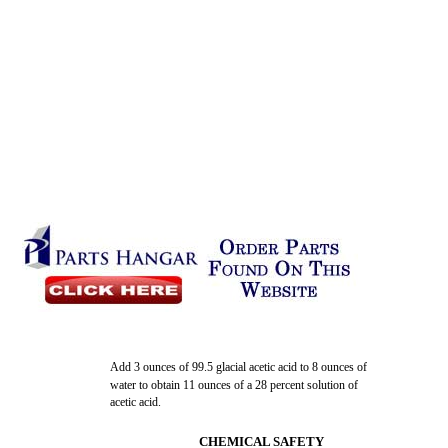
Add 3 ounces of 99.5 glacial acetic acid to 8 ounces of
water to obtain 11 ounces of a 28 percent solution of
acetic acid.
CHEMICAL SAFETY