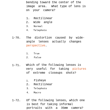
bending toward the center of the
image area.
What type of lens is
on your camera?
1.
Rectilinear
2.
Wide angle
3.
Normal
4.
Telephoto
1-70.
The distortion caused by wide-
angle lenses actually changes
perspective
.
1.
True
2.
False
Which of the following lenses is
1-71.
very useful for taking
pictures
of extreme closeups shots?
Fisheye
1.
2.
Rectilinear
3.
Telephoto
4.
Macro
1-72.
Of the following lenses, which one
is best for taking informal
portraits with a 35mm camera?