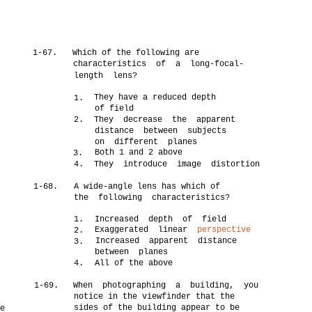
1-67.
Which of the following are
characteristics of a long-focal-
length lens?
They have a reduced depth
1.
of field
2.
They decrease the apparent
distance between subjects
on different planes
Both 1 and 2 above
3.
4.
They introduce image distortion
1-68.
A wide-angle lens has which of
the following characteristics?
1.
Increased depth of field
Exaggerated linear
perspective
2.
Increased apparent distance
3.
between planes
4.
All of the above
1-69.
When photographing a building, you
notice in the viewfinder that the
t
sides of the building appear to be
e