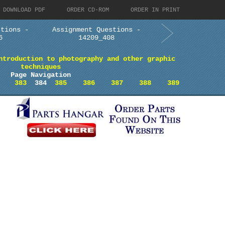
DOWNLOAD PDF
ORDER CD-ROM
ORDER IN PRINT
stions -
Assignment Questions -
6
14209_408
ntroduction to photography and other graphic
techniques
Page Navigation
383
384
385
386
387
388
389