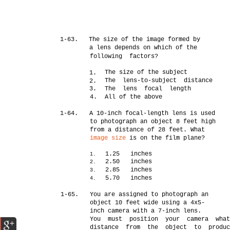
1-63.
The size of the image formed by
a lens depends on which of the
following factors?
The size of the subject
1.
The lens-to-subject distance
2.
3.
The lens focal length
4.
All of the above
1-64.
A 10-inch focal-length lens is used
to photograph an object 8 feet high
from a distance of 28 feet. What
image size
is on the film plane?
1.25 inches
1.
2.50 inches
2.
2.85 inches
3.
5.70 inches
4.
1-65.
You are assigned to photograph an
object 10 feet wide using a 4x5-
inch camera with a 7-inch lens.
You must position your camera wha
distance from the object to produc