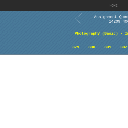
HOME
Assignment Que
14209_40
Photography (Basic) - I
379
380
381
382