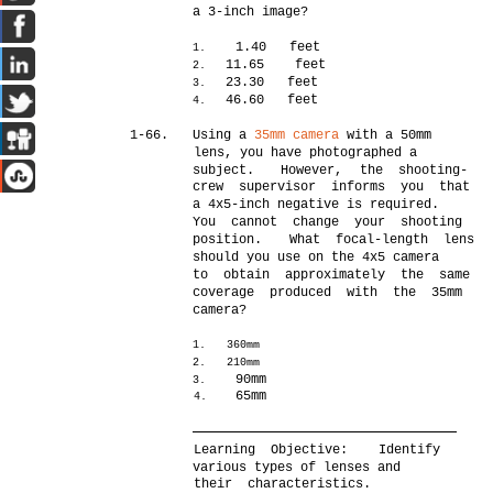
a 3-inch image?
1.40 feet
1.
11.65 feet
2.
23.30 feet
3.
46.60 feet
4.
1-66.
Using a
35mm camera
with a 50mm
lens, you have photographed a
subject.
However,
the shooting-
crew supervisor informs you that
a 4x5-inch negative is required.
You cannot change your shooting
position.
What focal-length lens
should you use on the 4x5 camera
to obtain approximately the same
coverage produced with the 35mm
camera?
1.
360mm
2.
210mm
90mm
3.
65mm
4.
Learning Objective:
Identify
various types of lenses and
their characteristics.