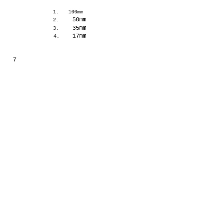
1.
100mm
50mm
2.
35mm
3.
17mm
4.
7